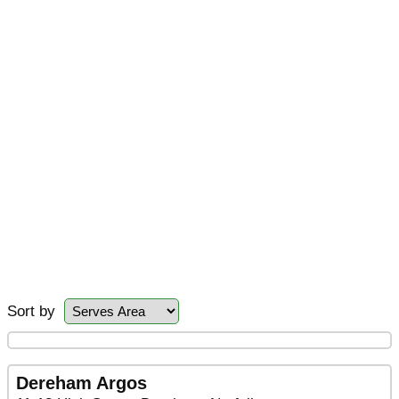
Sort by
Dereham Argos