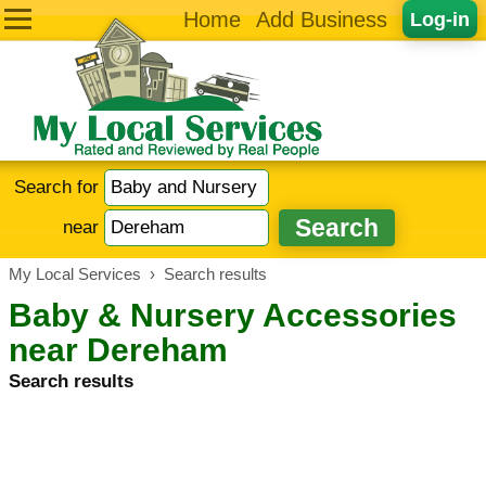
Home
Add Business
Log-in
Search for
near
My Local Services
›
Search results
Baby & Nursery Accessories
near Dereham
Search results