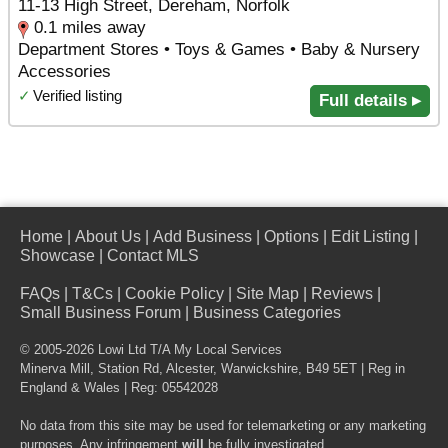
11-13 High Street, Dereham, Norfolk
0.1 miles away
Department Stores • Toys & Games • Baby & Nursery
Accessories
✓
Verified listing
Full details ▸
Home
|
About Us
|
Add Business
|
Options
|
Edit Listing
|
Showcase
|
Contact MLS
FAQs
|
T&Cs
|
Cookie Policy
|
Site Map
|
Reviews
|
Small Business Forum
|
Business Categories
© 2005-2026 Lowi Ltd T/A
My Local Services
Minerva Mill, Station Rd
,
Alcester
,
Warwickshire
,
B49 5ET
| Reg in
England & Wales | Reg: 05542028
No data from this site may be used for telemarketing or any marketing
purposes. Any infringement
will
be fully investigated.