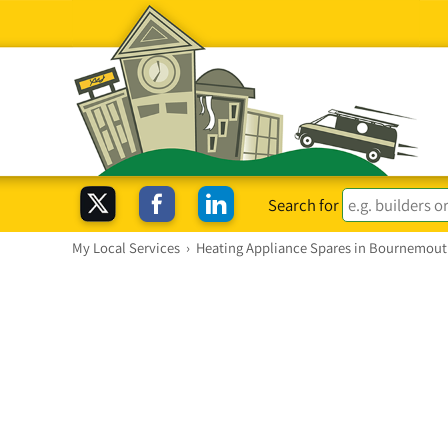
Search for
My Local Services
›
Heating Appliance Spares in Bournemou