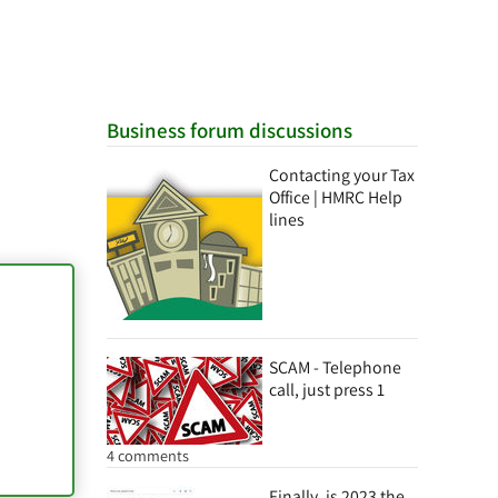
Business forum discussions
Contacting your Tax
Office | HMRC Help
lines
SCAM - Telephone
call, just press 1
4 comments
Finally, is 2023 the