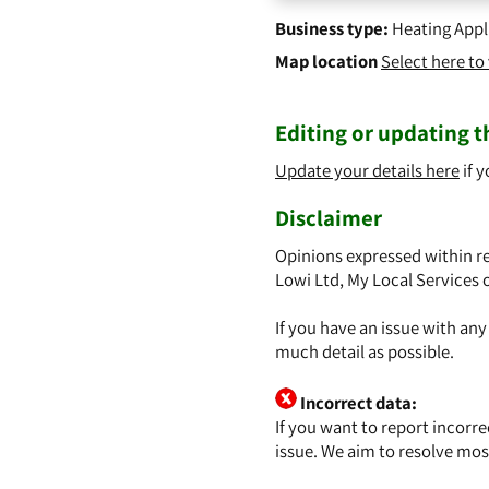
Business type:
Heating Appl
Map location
Select here t
Editing or updating th
Update your details here
if y
Disclaimer
Opinions expressed within re
Lowi Ltd, My Local Services 
If you have an issue with an
much detail as possible.
Incorrect data:
If you want to report incorr
issue. We aim to resolve mos