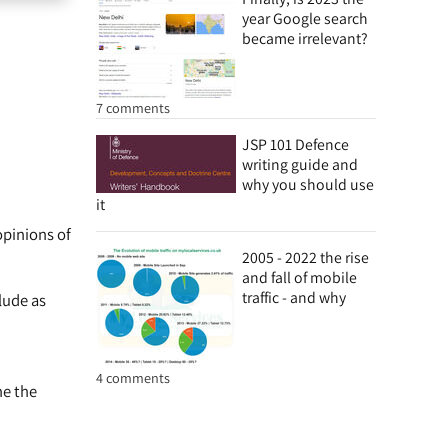
year Google search
became irrelevant?
7 comments
JSP 101 Defence
writing guide and
why you should use
it
opinions of
2005 - 2022 the rise
and fall of mobile
traffic - and why
lude as
4 comments
ne the