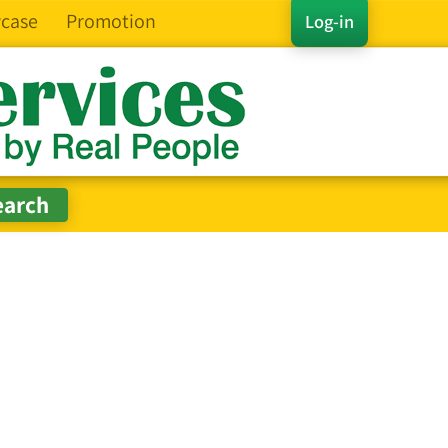
case
Promotion
Log-in