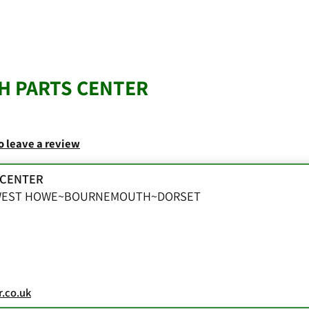
 PARTS CENTER
to leave a review
 CENTER
~WEST HOWE~BOURNEMOUTH~DORSET
.co.uk