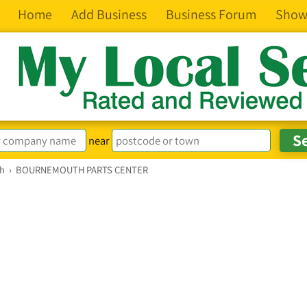
Home
Add Business
Business Forum
Show
near
th
›
BOURNEMOUTH PARTS CENTER