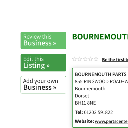
BOURNEMOUTH
Review this
Business »
Edit this
Be the first 
Listing »
BOURNEMOUTH PARTS
Add your own
855 RINGWOOD ROAD
Business »
Bournemouth
Dorset
BH11 8NE
Tel:
01202 591822
Website:
www.partscenter