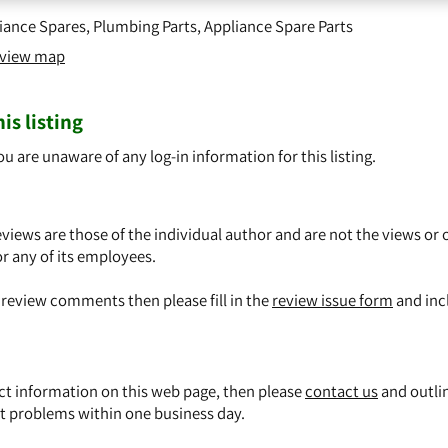
iance Spares
,
Plumbing Parts
,
Appliance Spare Parts
o view map
is listing
ou are unaware of any log-in information for this listing.
views are those of the individual author and are not the views or 
or any of its employees.
y review comments then please fill in the
review issue form
and inc
ect information on this web page, then please
contact us
and outli
t problems within one business day.