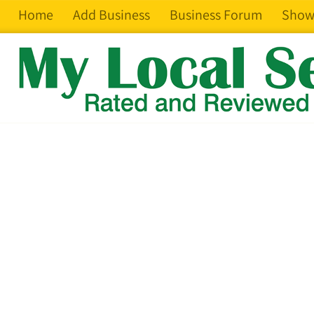
Home
Add Business
Business Forum
Show