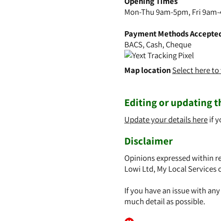
Opening Times
Mon-Thu 9am-5pm, Fri 9am-
Payment Methods Accepte
BACS, Cash, Cheque
Map location
Select here t
Editing or updating th
Update your details here
if y
Disclaimer
Opinions expressed within re
Lowi Ltd, My Local Services 
If you have an issue with an
much detail as possible.