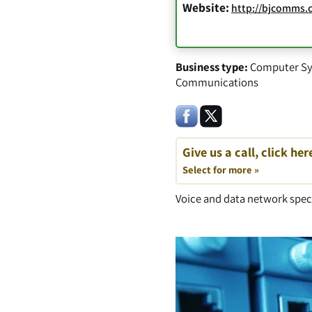
Website:
http://bjcomms.
Business type:
Computer Sy
Communications
Give us a call, click her
Select for more »
Voice and data network speci