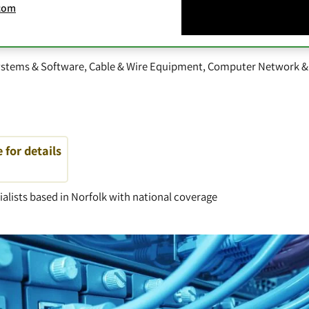
com
stems & Software
,
Cable & Wire Equipment
,
Computer Network &
e for details
alists based in Norfolk with national coverage