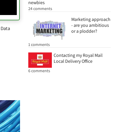
newbies
24 comments
Marketing approach
- are you ambitious
 Data
or a plodder?
1 comments
Contacting my Royal Mail
Local Delivery Office
6 comments