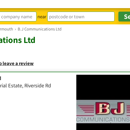
near
armouth
›
B.J Communications Ltd
tions Ltd
to leave a review
d
rial Estate, Riverside Rd