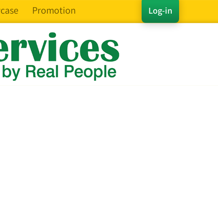
case
Promotion
Log-in