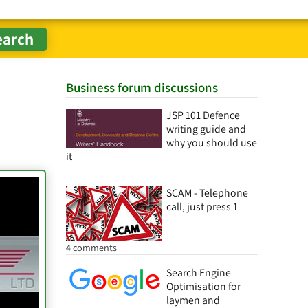
Business forum discussions
JSP 101 Defence
writing guide and
why you should use
it
SCAM - Telephone
call, just press 1
4 comments
Search Engine
Optimisation for
laymen and