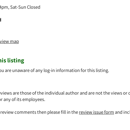
4pm, Sat-Sun Closed
d
o view map
is listing
ou are unaware of any log-in information for this listing.
views are those of the individual author and are not the views or 
or any of its employees.
y review comments then please fill in the
review issue form
and inc