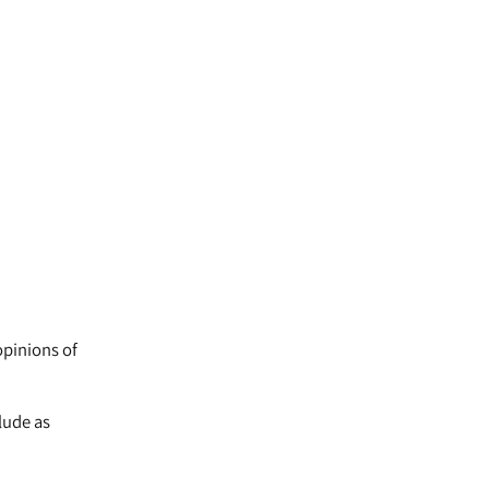
opinions of
lude as