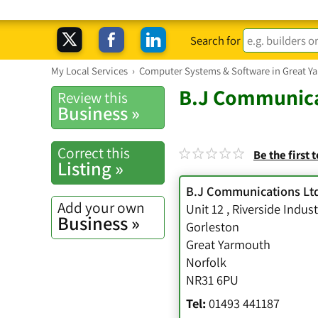
Search for
My Local Services
›
Computer Systems & Software in Great Y
B.J Communica
Review this
Business »
Correct this
Be the first 
Listing »
B.J Communications Lt
Add your own
Unit 12
,
Riverside Indust
Business »
Gorleston
Great Yarmouth
Norfolk
NR31 6PU
Tel:
01493 441187