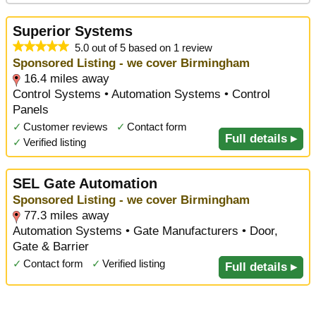
Superior Systems
5.0 out of 5 based on 1 review
Sponsored Listing - we cover Birmingham
16.4 miles away
Control Systems • Automation Systems • Control
Panels
✓
Customer reviews
✓
Contact form
Full details ▸
✓
Verified listing
SEL Gate Automation
Sponsored Listing - we cover Birmingham
77.3 miles away
Automation Systems • Gate Manufacturers • Door,
Gate & Barrier
✓
Contact form
✓
Verified listing
Full details ▸