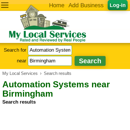
Home
Add Business
Log-in
Search for
near
My Local Services
›
Search results
Automation Systems near
Birmingham
Search results