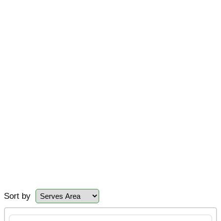
Sort by