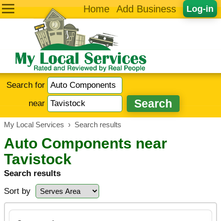
Home
Add Business
Log-in
Search for
near
My Local Services
›
Search results
Auto Components near
Tavistock
Search results
Sort by