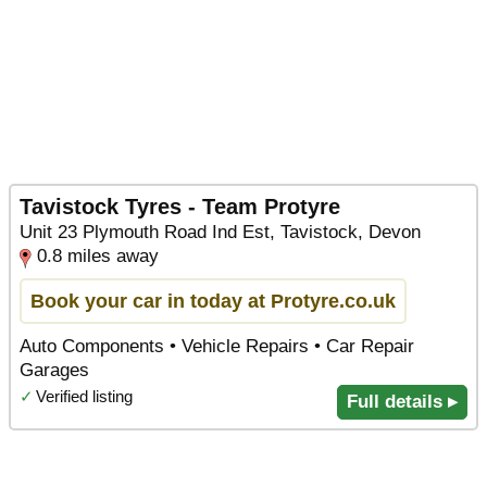
Tavistock Tyres - Team Protyre
Unit 23 Plymouth Road Ind Est, Tavistock, Devon
0.8 miles away
Book your car in today at Protyre.co.uk
Auto Components • Vehicle Repairs • Car Repair
Garages
✓
Verified listing
Full details ▸