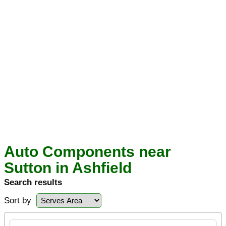
Auto Components near
Sutton in Ashfield
Search results
Sort by