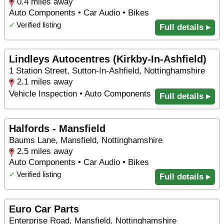
0.4 miles away
Auto Components • Car Audio • Bikes
✓
Verified listing
Full details ▸
Lindleys Autocentres (Kirkby-In-Ashfield)
1 Station Street, Sutton-In-Ashfield, Nottinghamshire
2.1 miles away
Vehicle Inspection • Auto Components
Full details ▸
Halfords - Mansfield
Baums Lane, Mansfield, Nottinghamshire
2.5 miles away
Auto Components • Car Audio • Bikes
✓
Verified listing
Full details ▸
Euro Car Parts
Enterprise Road, Mansfield, Nottinghamshire