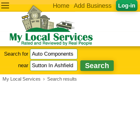
Home
Add Business
Log-in
Search for
near
My Local Services
›
Search results