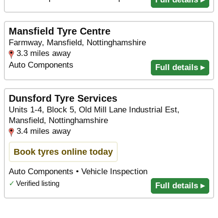
Mansfield Tyre Centre
Farmway, Mansfield, Nottinghamshire
3.3 miles away
Auto Components
Full details ▸
Dunsford Tyre Services
Units 1-4, Block 5, Old Mill Lane Industrial Est,
Mansfield, Nottinghamshire
3.4 miles away
Book tyres online today
Auto Components • Vehicle Inspection
✓
Verified listing
Full details ▸