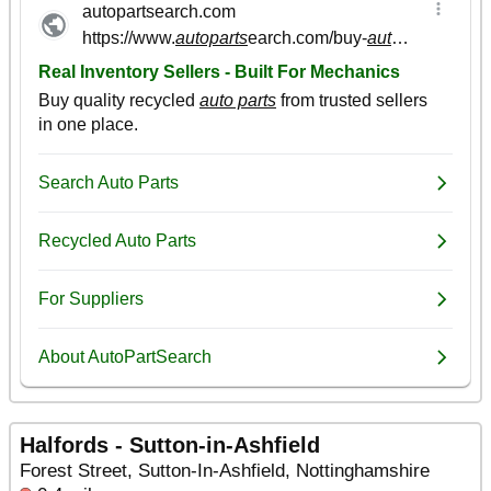
Halfords - Sutton-in-Ashfield
Forest Street, Sutton-In-Ashfield, Nottinghamshire