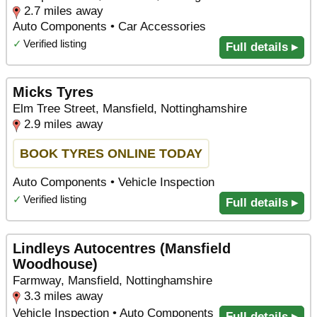
2.7 miles away
Auto Components • Car Accessories
✓
Verified listing
Full details ▸
Micks Tyres
Elm Tree Street, Mansfield, Nottinghamshire
2.9 miles away
BOOK TYRES ONLINE TODAY
Auto Components • Vehicle Inspection
✓
Verified listing
Full details ▸
Lindleys Autocentres (Mansfield
Woodhouse)
Farmway, Mansfield, Nottinghamshire
3.3 miles away
Vehicle Inspection • Auto Components
Full details ▸