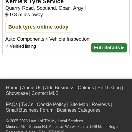
Kerrie's Tyre Service
Quarry Road, Scotland, Oban, Argyll
0.3 miles away
Book tyres online today
Auto Components • Vehicle Inspection
✓
Verified listing
Full details ▸
Home
|
About Us
|
Add Business
|
Options
|
Edit Listing
|
Showcase
|
Contact MLS
FAQs
|
T&Cs
|
Cookie Policy
|
Site Map
|
Reviews
|
Small Business Forum
|
Business Categories
© 2005-2026 Lowi Ltd T/A
My Local Services
Minerva Mill, Station Rd
,
Alcester
,
Warwickshire
,
B49 5ET
| Reg in