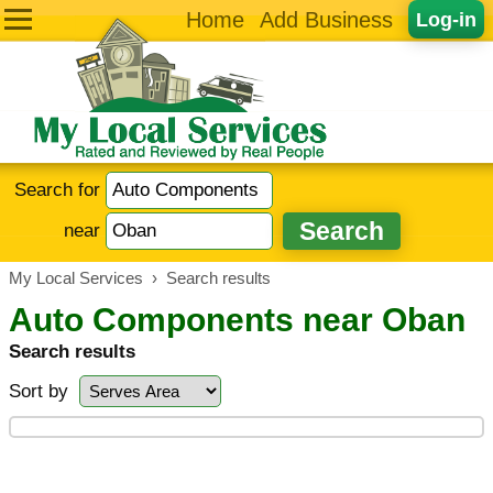
Home
Add Business
Log-in
Search for
near
My Local Services
›
Search results
Auto Components near Oban
Search results
Sort by