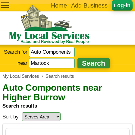
Home
Add Business
Log-in
Search for
near
My Local Services
›
Search results
Auto Components near
Higher Burrow
Search results
Sort by