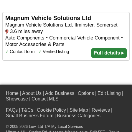
Magnum Vehicle Solutions Ltd
Magnum Vehicle Solutions Ltd, Ilminster, Somerset
3.6 miles away
Auto Components • Commercial Vehicle Component •
Motor Accessories & Parts
✓
Contact form
✓
Verified listing
Full details ▸
Home
|
About Us
|
Add Business
|
Options
|
Edit Listing
|
Showcase
|
Contact MLS
FAQs
|
T&Cs
|
Cookie Policy
|
Site Map
|
Reviews
|
Small Business Forum
|
Business Categories
© 2005-2026 Lowi Ltd T/A
My Local Services