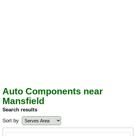
Auto Components near
Mansfield
Search results
Sort by