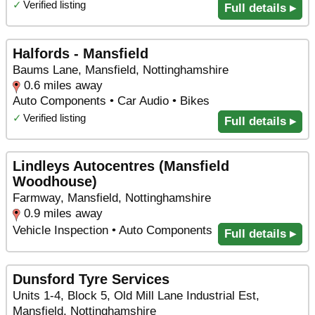
✓
Verified listing
Full details ▸
Halfords - Mansfield
Baums Lane, Mansfield, Nottinghamshire
0.6 miles away
Auto Components • Car Audio • Bikes
✓
Verified listing
Full details ▸
Lindleys Autocentres (Mansfield
Woodhouse)
Farmway, Mansfield, Nottinghamshire
0.9 miles away
Vehicle Inspection • Auto Components
Full details ▸
Dunsford Tyre Services
Units 1-4, Block 5, Old Mill Lane Industrial Est,
Mansfield, Nottinghamshire