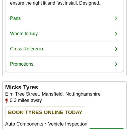
Micks Tyres
Elm Tree Street, Mansfield, Nottinghamshire
0.3 miles away
BOOK TYRES ONLINE TODAY
Auto Components • Vehicle Inspection