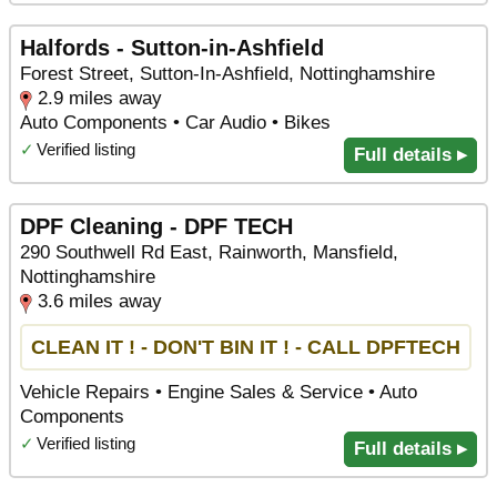
Halfords - Sutton-in-Ashfield
Forest Street, Sutton-In-Ashfield, Nottinghamshire
2.9 miles away
Auto Components • Car Audio • Bikes
✓
Verified listing
Full details ▸
DPF Cleaning - DPF TECH
290 Southwell Rd East, Rainworth, Mansfield,
Nottinghamshire
3.6 miles away
CLEAN IT ! - DON'T BIN IT ! - CALL DPFTECH
Vehicle Repairs • Engine Sales & Service • Auto
Components
✓
Verified listing
Full details ▸