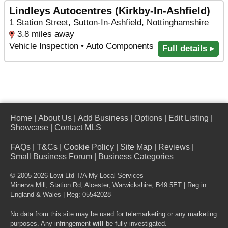
Lindleys Autocentres (Kirkby-In-Ashfield)
1 Station Street, Sutton-In-Ashfield, Nottinghamshire
3.8 miles away
Vehicle Inspection • Auto Components
Full details ▸
Home
|
About Us
|
Add Business
|
Options
|
Edit Listing
|
Showcase
|
Contact MLS
FAQs
|
T&Cs
|
Cookie Policy
|
Site Map
|
Reviews
|
Small Business Forum
|
Business Categories
© 2005-2026 Lowi Ltd T/A
My Local Services
Minerva Mill, Station Rd
,
Alcester
,
Warwickshire
,
B49 5ET
| Reg in
England & Wales | Reg: 05542028
No data from this site may be used for telemarketing or any marketing
purposes. Any infringement
will
be fully investigated.