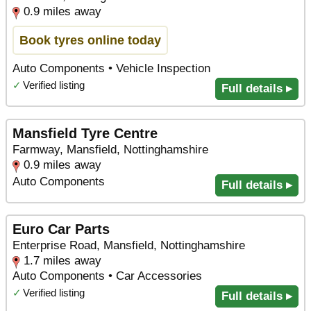
0.9 miles away
Book tyres online today
Auto Components • Vehicle Inspection
✓
Verified listing
Full details ▸
Mansfield Tyre Centre
Farmway, Mansfield, Nottinghamshire
0.9 miles away
Auto Components
Full details ▸
Euro Car Parts
Enterprise Road, Mansfield, Nottinghamshire
1.7 miles away
Auto Components • Car Accessories
✓
Verified listing
Full details ▸