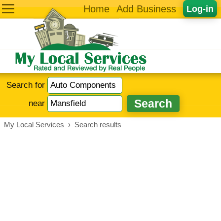
Home
Add Business
Log-in
Search for
near
My Local Services
›
Search results