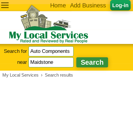
Home
Add Business
Log-in
Search for
near
My Local Services
›
Search results