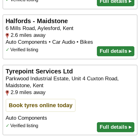
Full details ▸
Halfords - Maidstone
6 Mills Road, Aylesford, Kent
2.6 miles away
Auto Components • Car Audio • Bikes
✓
Verified listing
Full details ▸
Tyrepoint Services Ltd
Parkwood Industrial Estate, Unit 4 Cuxton Road,
Maidstone, Kent
2.9 miles away
Book tyres online today
Auto Components
✓
Verified listing
Full details ▸