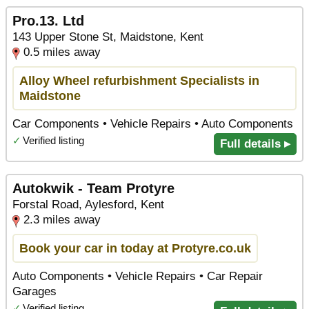
Pro.13. Ltd
143 Upper Stone St, Maidstone, Kent
0.5 miles away
Alloy Wheel refurbishment Specialists in
Maidstone
Car Components • Vehicle Repairs • Auto Components
✓
Verified listing
Full details ▸
Autokwik - Team Protyre
Forstal Road, Aylesford, Kent
2.3 miles away
Book your car in today at Protyre.co.uk
Auto Components • Vehicle Repairs • Car Repair
Garages
✓
Verified listing