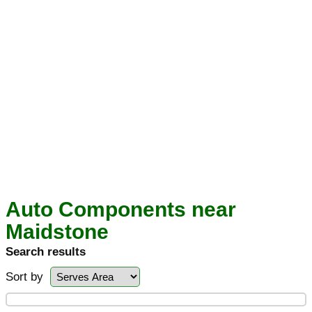
Auto Components near
Maidstone
Search results
Sort by