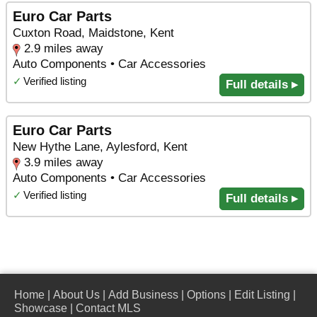
Euro Car Parts
Cuxton Road, Maidstone, Kent
2.9 miles away
Auto Components • Car Accessories
✓
Verified listing
Full details ▸
Euro Car Parts
New Hythe Lane, Aylesford, Kent
3.9 miles away
Auto Components • Car Accessories
✓
Verified listing
Full details ▸
Home
|
About Us
|
Add Business
|
Options
|
Edit Listing
|
Showcase
|
Contact MLS