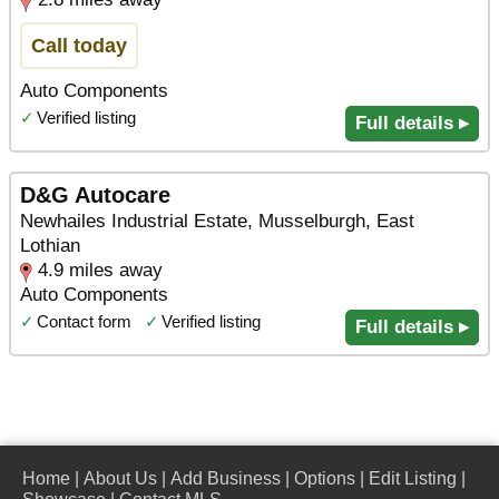
Call today
Auto Components
✓
Verified listing
Full details ▸
D&G Autocare
Newhailes Industrial Estate, Musselburgh, East
Lothian
4.9 miles away
Auto Components
✓
Contact form
✓
Verified listing
Full details ▸
Home
|
About Us
|
Add Business
|
Options
|
Edit Listing
|