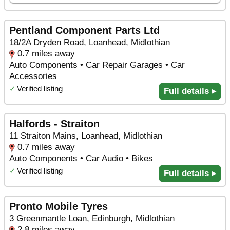
Pentland Component Parts Ltd
18/2A Dryden Road, Loanhead, Midlothian
0.7 miles away
Auto Components • Car Repair Garages • Car
Accessories
✓
Verified listing
Full details ▸
Halfords - Straiton
11 Straiton Mains, Loanhead, Midlothian
0.7 miles away
Auto Components • Car Audio • Bikes
✓
Verified listing
Full details ▸
Pronto Mobile Tyres
3 Greenmantle Loan, Edinburgh, Midlothian
2.8 miles away