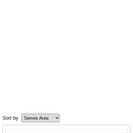
Sort by