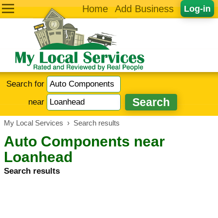
Home
Add Business
Log-in
Search for
near
My Local Services
›
Search results
Auto Components near
Loanhead
Search results