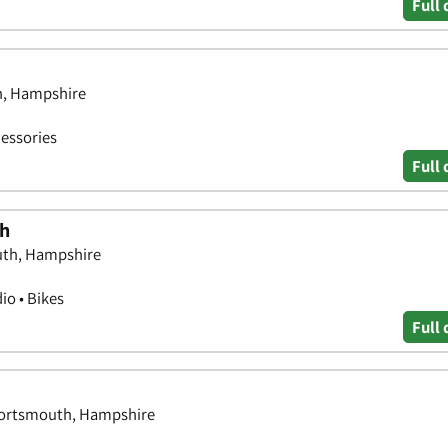
Full 
h, Hampshire
essories
Full 
th
uth, Hampshire
o • Bikes
Full 
Portsmouth, Hampshire