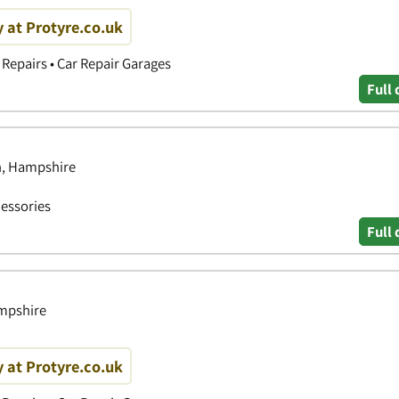
y at Protyre.co.uk
Repairs • Car Repair Garages
Full 
h, Hampshire
essories
Full 
ampshire
y at Protyre.co.uk