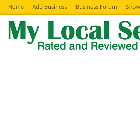
Home
Add Business
Business Forum
Show