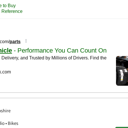
shire
o • Bikes