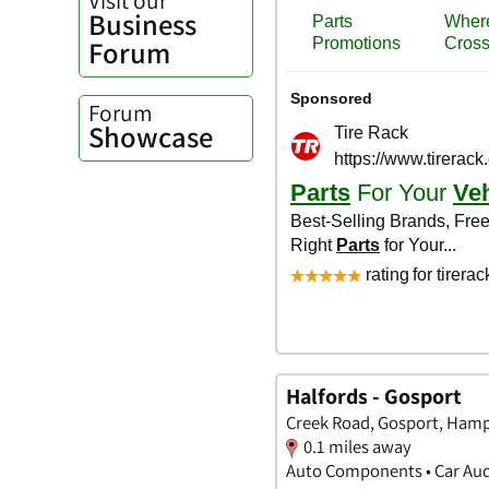
Business
Forum
Forum
Showcase
Halfords - Gosport
Creek Road, Gosport, Hamp
0.1 miles away
Auto Components • Car Audi