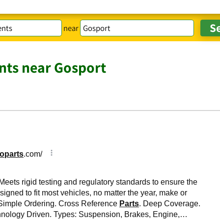
near
ts near Gosport