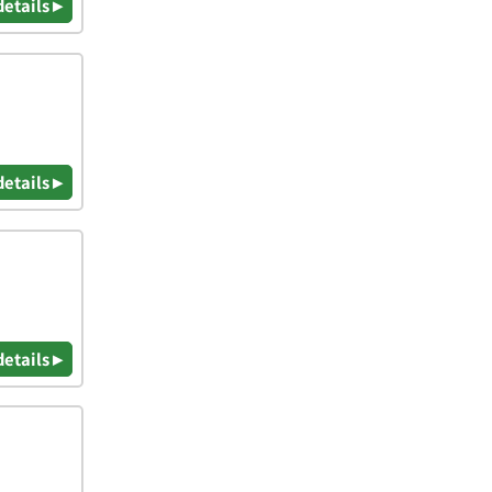
details ▸
details ▸
details ▸