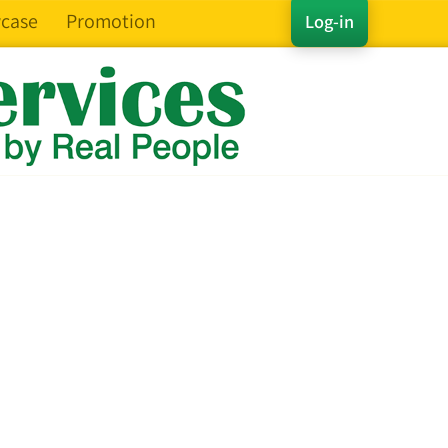
case
Promotion
Log-in