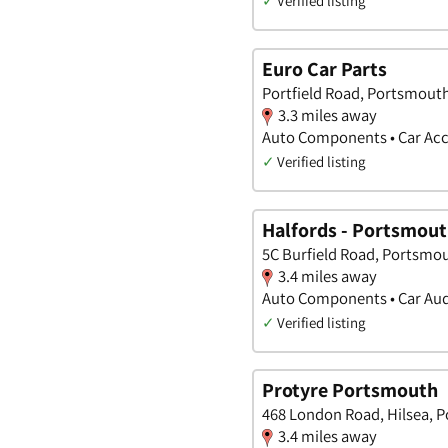
✓
Verified listing
Euro Car Parts
Portfield Road, Portsmout
3.3 miles away
Auto Components • Car Acc
✓
Verified listing
Halfords - Portsmou
5C Burfield Road, Portsmo
3.4 miles away
Auto Components • Car Audi
✓
Verified listing
Protyre Portsmouth
468 London Road, Hilsea, 
3.4 miles away