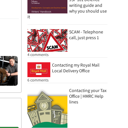
writing guide and
why you should use
it
SCAM - Telephone
call, just press 1
4 comments
Contacting my Royal Mail
Local Delivery Office
6 comments
Contacting your Tax
Office | HMRC Help
lines