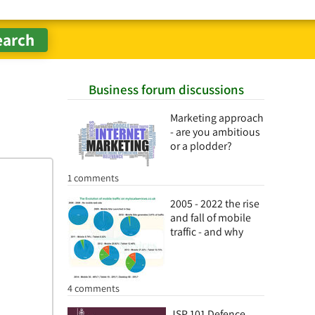
Business forum discussions
Marketing approach
- are you ambitious
or a plodder?
1 comments
2005 - 2022 the rise
and fall of mobile
traffic - and why
4 comments
JSP 101 Defence