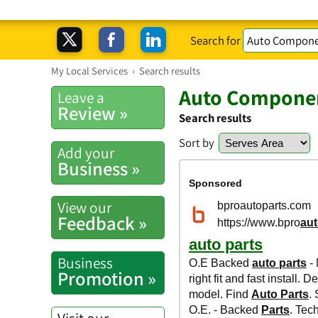
Search for
My Local Services
›
Search results
Auto Componen
Leave a
Review »
Search results
Sort by
Add your
Business »
View our
Feedback »
Business
Promotion »
Visit our