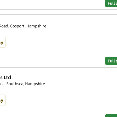
Full 
 Road, Gosport, Hampshire
ay
Full 
s Ltd
sea, Southsea, Hampshire
ay