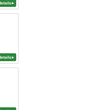
details ▸
details ▸