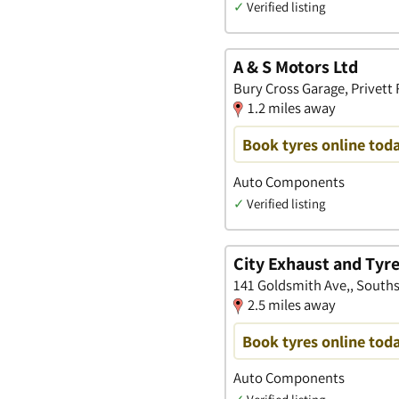
✓
Verified listing
A & S Motors Ltd
Bury Cross Garage, Privett
1.2 miles away
Book tyres online tod
Auto Components
✓
Verified listing
City Exhaust and Tyre
141 Goldsmith Ave,, South
2.5 miles away
Book tyres online tod
Auto Components