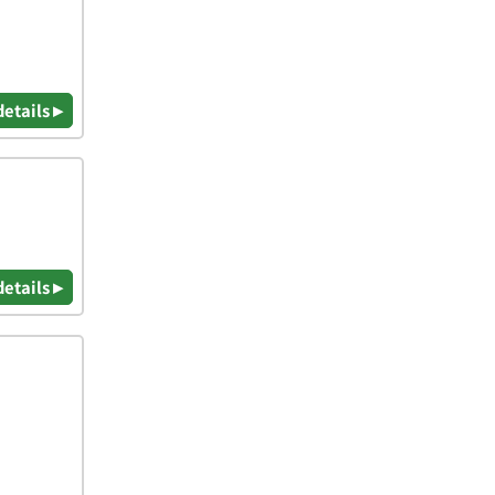
details ▸
details ▸