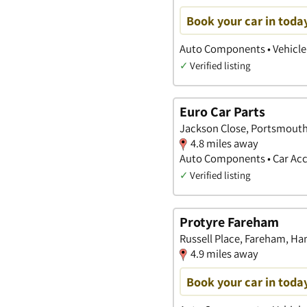
Book your car in toda
Auto Components • Vehicle 
✓
Verified listing
Euro Car Parts
Jackson Close, Portsmout
4.8 miles away
Auto Components • Car Acc
✓
Verified listing
Protyre Fareham
Russell Place, Fareham, H
4.9 miles away
Book your car in toda