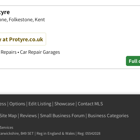
tyre
one, Folkestone, Kent
y at Protyre.co.uk
Repairs • Car Repair Garages
Full 
ess
|
Options
|
Edit Listing
|
Showcase
|
Contact MLS
Site Map
|
Reviews
|
Small Business Forum
|
Business Categories
Services
arwickshire
,
B49 5ET
| Reg in England & Wales | Reg: 05542028