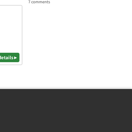
7 comments
details ▸