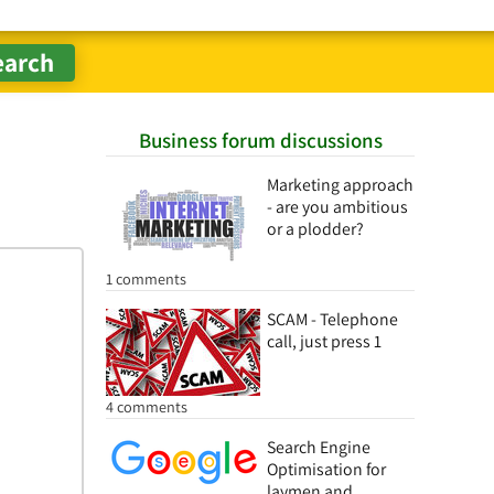
Business forum discussions
Marketing approach
- are you ambitious
or a plodder?
1 comments
SCAM - Telephone
call, just press 1
4 comments
Search Engine
Optimisation for
laymen and