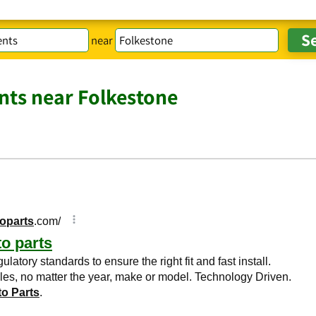
near
ts near Folkestone