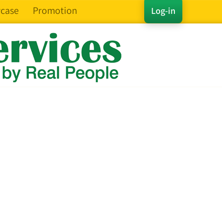
case
Promotion
Log-in