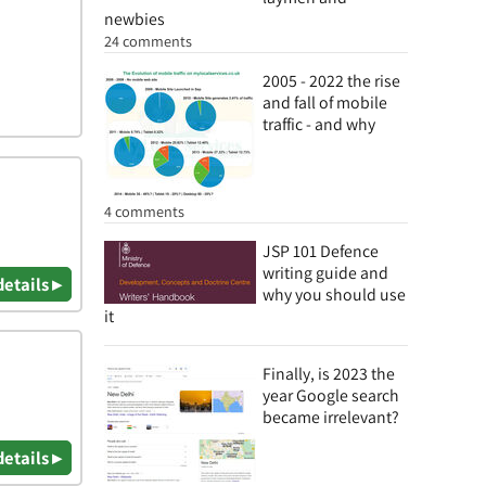
newbies
24 comments
2005 - 2022 the rise
and fall of mobile
traffic - and why
4 comments
JSP 101 Defence
writing guide and
details ▸
why you should use
it
Finally, is 2023 the
year Google search
became irrelevant?
details ▸