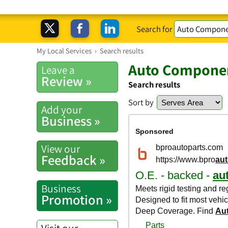
Search for
My Local Services
›
Search results
Auto Componen
Leave a
Review »
Search results
Sort by
Add your
Business »
View our
Feedback »
Business
Promotion »
Visit our