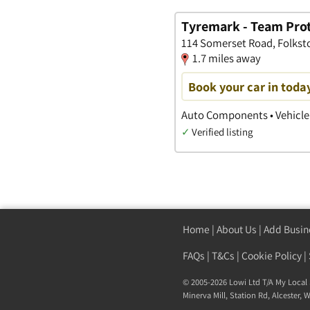
Tyremark - Team Pro
114 Somerset Road, Folkst
1.7 miles away
Book your car in toda
Auto Components • Vehicle 
✓
Verified listing
Home
|
About Us
|
Add Busin
FAQs
|
T&Cs
|
Cookie Policy
|
© 2005-2026 Lowi Ltd T/A
My Local 
Minerva Mill, Station Rd
,
Alcester
,
W