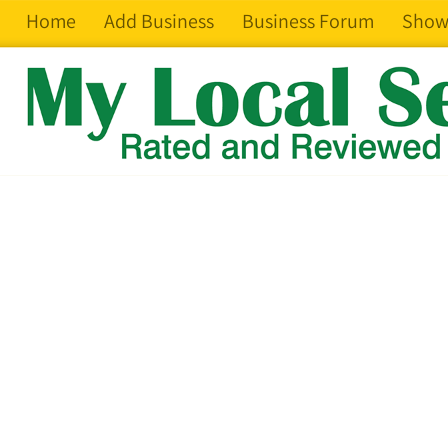
Home
Add Business
Business Forum
Show