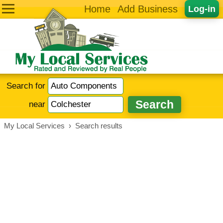
Home
Add Business
Log-in
Search for
near
My Local Services
›
Search results