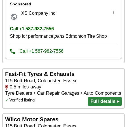
Fast-Fit Tyres & Exhausts
115 Butt Road, Colchester, Essex
0.5 miles away
Tyre Dealers • Car Repair Garages • Auto Components
✓
Verified listing
Full details ▸
Wilco Motor Spares
115 Butt Road, Colchester, Essex