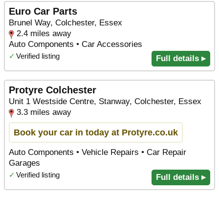
Euro Car Parts
Brunel Way, Colchester, Essex
2.4 miles away
Auto Components • Car Accessories
✓
Verified listing
Full details ▸
Protyre Colchester
Unit 1 Westside Centre, Stanway, Colchester, Essex
3.3 miles away
Book your car in today at Protyre.co.uk
Auto Components • Vehicle Repairs • Car Repair
Garages
✓
Verified listing
Full details ▸