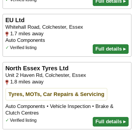
Full details ▸
EU Ltd
Whitehall Road, Colchester, Essex
1.7 miles away
Auto Components
✓
Verified listing
Full details ▸
North Essex Tyres Ltd
Unit 2 Haven Rd, Colchester, Essex
1.8 miles away
Tyres, MOTs, Car Repairs & Servicing
Auto Components • Vehicle Inspection • Brake &
Clutch Centres
✓
Verified listing
Full details ▸