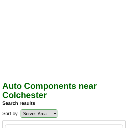
Auto Components near
Colchester
Search results
Sort by