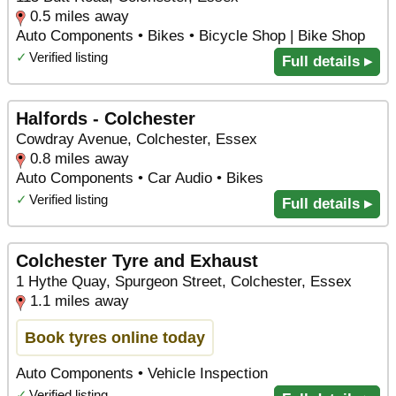
0.5 miles away
Auto Components • Bikes • Bicycle Shop | Bike Shop
✓
Verified listing
Full details ▸
Halfords - Colchester
Cowdray Avenue, Colchester, Essex
0.8 miles away
Auto Components • Car Audio • Bikes
✓
Verified listing
Full details ▸
Colchester Tyre and Exhaust
1 Hythe Quay, Spurgeon Street, Colchester, Essex
1.1 miles away
Book tyres online today
Auto Components • Vehicle Inspection
✓
Verified listing