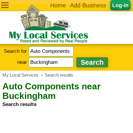
Home
Add Business
Log-in
Search for
near
My Local Services
›
Search results
Auto Components near
Buckingham
Search results