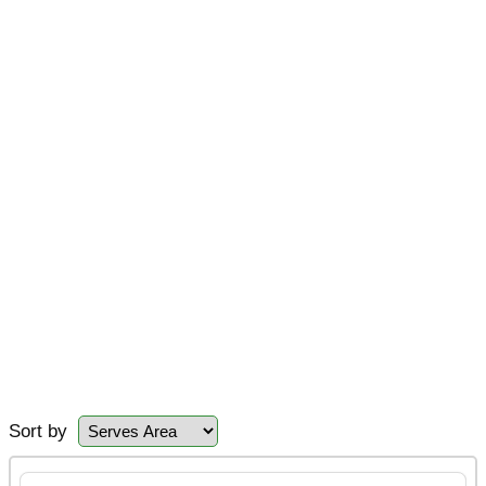
Sort by