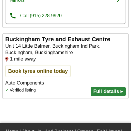
Buckingham Tyre and Exhaust Centre
Unit 14 Little Balmer, Buckingham Ind Park,
Buckingham, Buckinghamshire
1 mile away
Book tyres online today
Auto Components
✓
Verified listing
Full details ▸