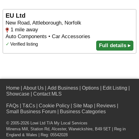
EU Ltd
New Road, Attleborough, Norfolk
1 mile away
Auto Components • Car Accessories
✓
Verified listing
Full details ▸
Home
|
About Us
|
Add Business
|
Options
|
Edit Listing
|
Showcase
|
Contact MLS
FAQs
|
T&Cs
|
Cookie Policy
|
Site Map
|
Reviews
|
Small Business Forum
|
Business Categories
© 2005-2026 Lowi Ltd T/A
My Local Services
Minerva Mill, Station Rd
,
Alcester
,
Warwickshire
,
B49 5ET
| Reg in
England & Wales | Reg: 05542028