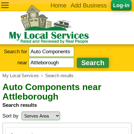
Home
Add Business
Log-in
Search for
near
My Local Services
›
Search results
Auto Components near
Attleborough
Search results
Sort by