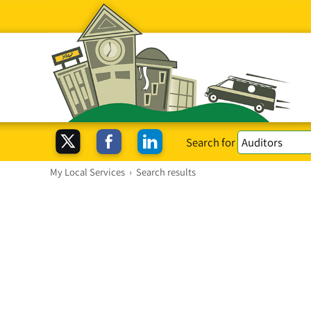
Search for
My Local Services
›
Search results