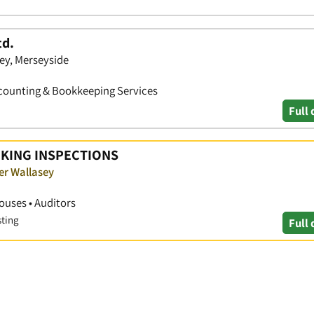
d.
sey, Merseyside
Accounting & Bookkeeping Services
Full 
KING INSPECTIONS
er Wallasey
ouses • Auditors
sting
Full 