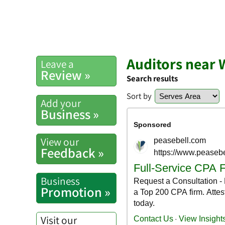
Auditors near 
Leave a
Review »
Search results
Sort by
Add your
Business »
View our
Feedback »
Business
Promotion »
Visit our