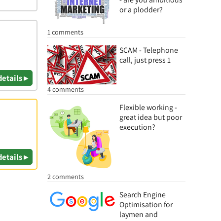
or a plodder?
1 comments
SCAM - Telephone
call, just press 1
details ▸
4 comments
Flexible working -
great idea but poor
execution?
details ▸
2 comments
Search Engine
Optimisation for
laymen and