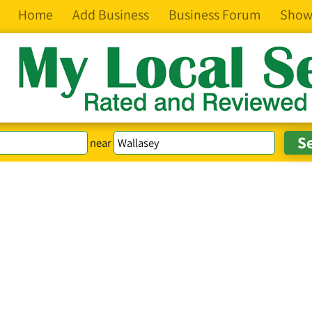
Home
Add Business
Business Forum
Show
near