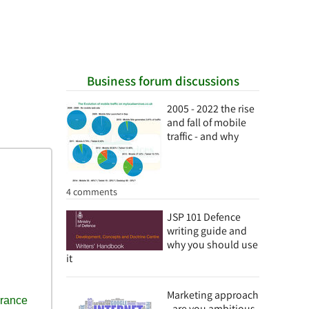
Business forum discussions
2005 - 2022 the rise
and fall of mobile
traffic - and why
4 comments
JSP 101 Defence
writing guide and
why you should use
it
Marketing approach
- are you ambitious