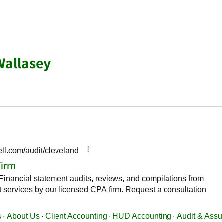
Wallasey