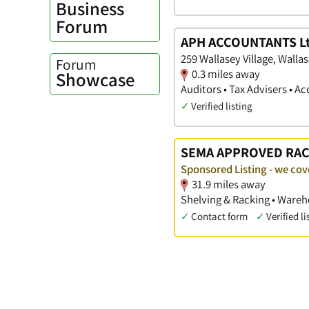
Business
Forum
APH ACCOUNTANTS Lt
259 Wallasey Village, Walla
Forum
0.3 miles away
Showcase
Auditors • Tax Advisers • 
✓
Verified listing
SEMA APPROVED RAC
Sponsored Listing - we cov
31.9 miles away
Shelving & Racking • Wareh
✓
Contact form
✓
Verified li