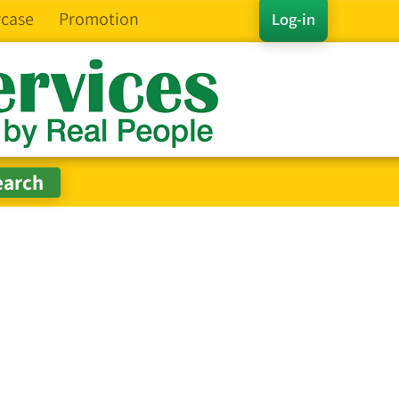
case
Promotion
Log-in