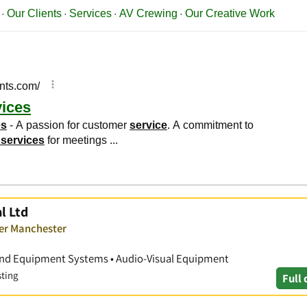
l Ltd
ver Manchester
ound Equipment Systems • Audio-Visual Equipment
sting
Full 