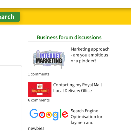
Business forum discussions
Marketing approach
- are you ambitious
or a plodder?
1 comments
Contacting my Royal Mail
Local Delivery Office
6 comments
Search Engine
Optimisation for
laymen and
newbies