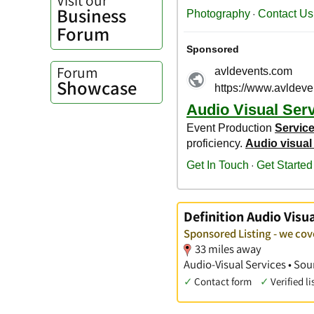
Business
Forum
Forum
Showcase
Definition Audio Visua
Sponsored Listing - we co
33 miles away
Audio-Visual Services • S
✓
Contact form
✓
Verified li