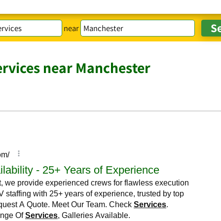
near
ervices near Manchester