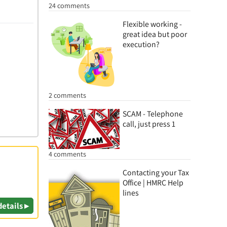
24 comments
Flexible working -
great idea but poor
execution?
2 comments
SCAM - Telephone
call, just press 1
4 comments
Contacting your Tax
Office | HMRC Help
lines
details ▸