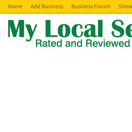
Home
Add Business
Business Forum
Show