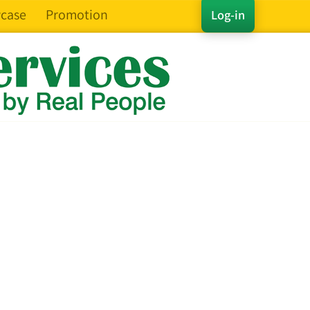
case
Promotion
Log-in