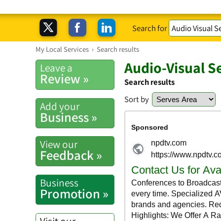
Search for
My Local Services
›
Search results
Audio-Visual S
Leave a
Review »
Search results
Sort by
Add your
Business »
View our
Feedback »
Business
Promotion »
Visit our