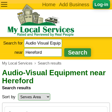
Home
Add Business
Log-in
Search for
near
My Local Services
›
Search results
Audio-Visual Equipment near
Hereford
Search results
Sort by