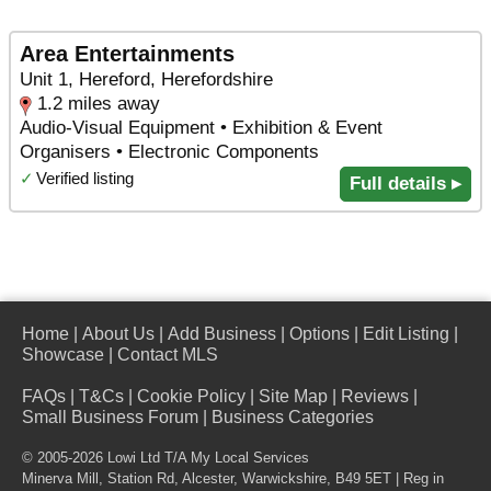
Area Entertainments
Unit 1, Hereford, Herefordshire
1.2 miles away
Audio-Visual Equipment • Exhibition & Event
Organisers • Electronic Components
✓
Verified listing
Full details ▸
Home
|
About Us
|
Add Business
|
Options
|
Edit Listing
|
Showcase
|
Contact MLS
FAQs
|
T&Cs
|
Cookie Policy
|
Site Map
|
Reviews
|
Small Business Forum
|
Business Categories
© 2005-2026 Lowi Ltd T/A
My Local Services
Minerva Mill, Station Rd
,
Alcester
,
Warwickshire
,
B49 5ET
| Reg in