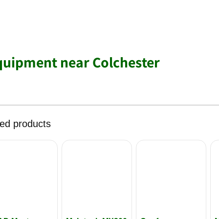
quipment near Colchester