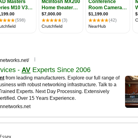
 Essex