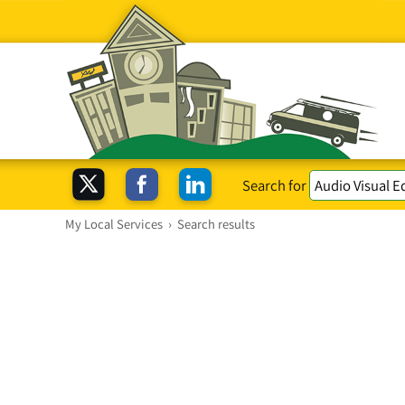
Search for
My Local Services
›
Search results