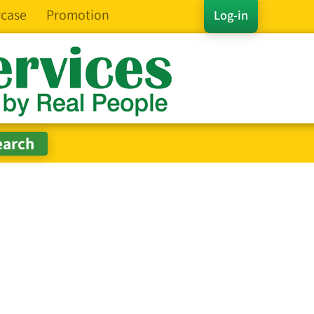
case
Promotion
Log-in