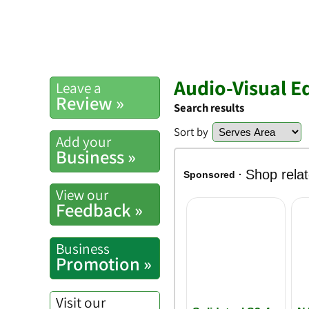
Audio-Visual E
Leave a
Review »
Search results
Sort by
Add your
Business »
View our
Feedback »
Business
Promotion »
Visit our