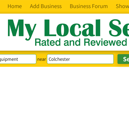
Home
Add Business
Business Forum
Show
near