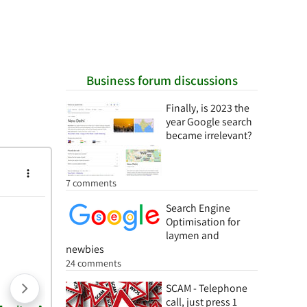
Business forum discussions
Finally, is 2023 the
year Google search
became irrelevant?
7 comments
Search Engine
Optimisation for
laymen and
newbies
24 comments
SCAM - Telephone
call, just press 1