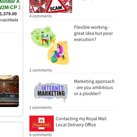
4 comments
Flexible working -
great idea but poor
execution?
2 comments
Marketing approach
- are you ambitious
or a plodder?
1 comments
Contacting my Royal Mail
Local Delivery Office
6 comments