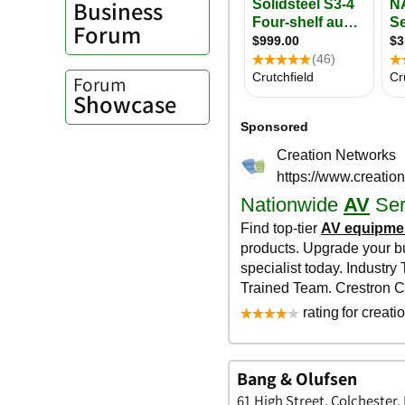
Business
Forum
Forum
Showcase
Bang & Olufsen
61 High Street, Colchester,