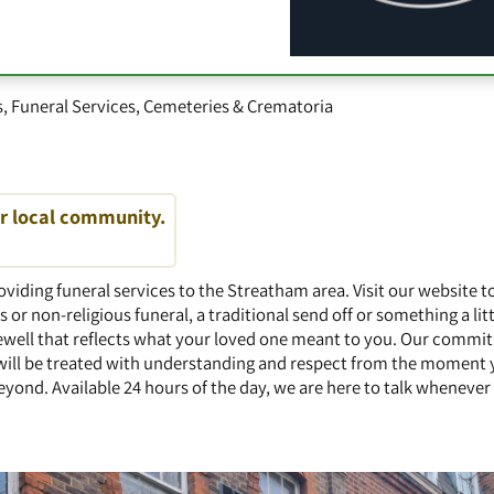
s
,
Funeral Services
,
Cemeteries & Crematoria
ur local community.
oviding funeral services to the Streatham area. Visit our website t
s or non-religious funeral, a traditional send off or something a li
rewell that reflects what your loved one meant to you. Our commi
will be treated with understanding and respect from the moment y
eyond. Available 24 hours of the day, we are here to talk wheneve