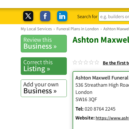
Search for
My Local Services
›
Funeral Plans in London
›
Ashton Maxwell
Ashton Maxwell
Review this
Business »
Correct this
Be the first 
Listing »
Ashton Maxwell Funeral
Add your own
536 Streatham High Roa
Business »
London
SW16 3QF
Tel:
020 8764 2245
Website:
https://www.asht