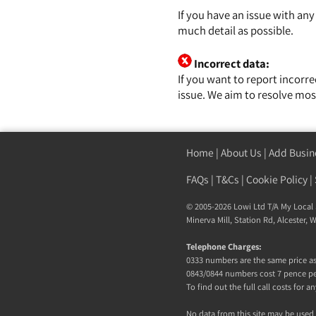
If you have an issue with an
much detail as possible.
Incorrect data:
If you want to report incorr
issue. We aim to resolve mos
Home
|
About Us
|
Add Busin
FAQs
|
T&Cs
|
Cookie Policy
|
© 2005-2026 Lowi Ltd T/A
My Local 
Minerva Mill, Station Rd, Alcester,
Telephone Charges:
0333 numbers are the same price as 
0843/0844 numbers cost 7 pence pe
To find out the full call costs for
No data from this site may be used