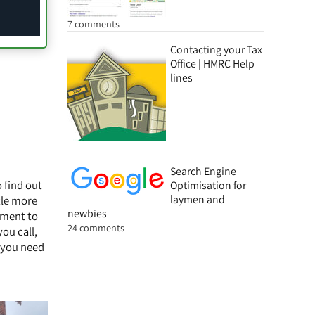
7 comments
Contacting your Tax
Office | HMRC Help
lines
Search Engine
o find out
Optimisation for
laymen and
ttle more
newbies
tment to
24 comments
ou call,
r you need