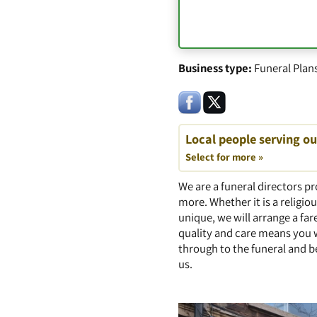
Business type:
Funeral Plan
Local people serving o
Select for more »
We are a funeral directors pr
more. Whether it is a religiou
unique, we will arrange a fa
quality and care means you 
through to the funeral and b
us.