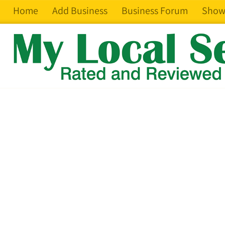
Home
Add Business
Business Forum
Show