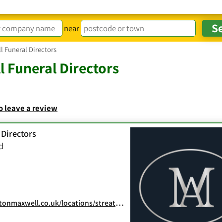
near
 Funeral Directors
 Funeral Directors
to leave a review
 Directors
d
onmaxwell.co.uk/locations/streatham