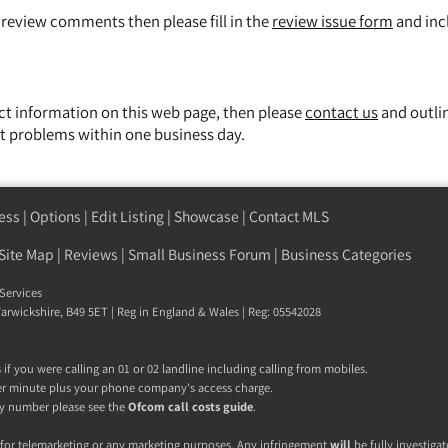
y review comments then please fill in the
review issue form
and inc
ect information on this web page, then please
contact us
and outli
t problems within one business day.
ess
|
Options
|
Edit Listing
|
Showcase
|
Contact MLS
Site Map
|
Reviews
|
Small Business Forum
|
Business Categories
Services
 Warwickshire, B49 5ET | Reg in England & Wales | Reg: 05542028
if you were calling an 01 or 02 landline including calling from mobiles.
r minute plus your phone company's access charge.
 any number please see the
Ofcom call costs guide
.
 for telemarketing or any marketing purposes. Any infringement
will
be fully investigat