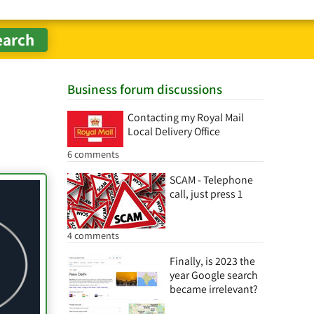
Business forum discussions
Contacting my Royal Mail
Local Delivery Office
6 comments
SCAM - Telephone
call, just press 1
4 comments
Finally, is 2023 the
year Google search
became irrelevant?