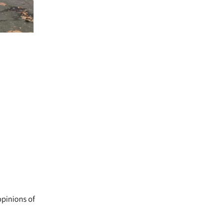
opinions of