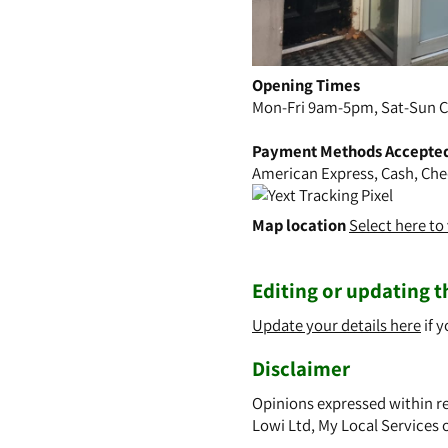
Opening Times
Mon-Fri 9am-5pm, Sat-Sun C
Payment Methods Accepte
American Express, Cash, Che
Map location
Select here t
Editing or updating th
Update your details here
if y
Disclaimer
Opinions expressed within re
Lowi Ltd, My Local Services 