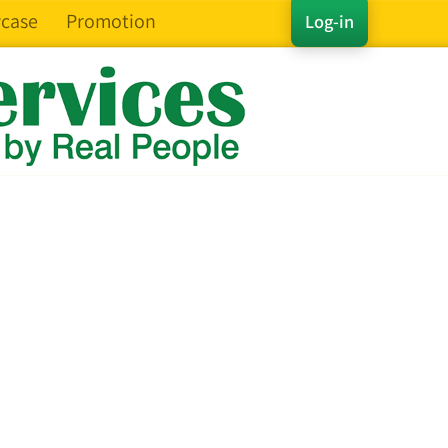
case
Promotion
Log-in