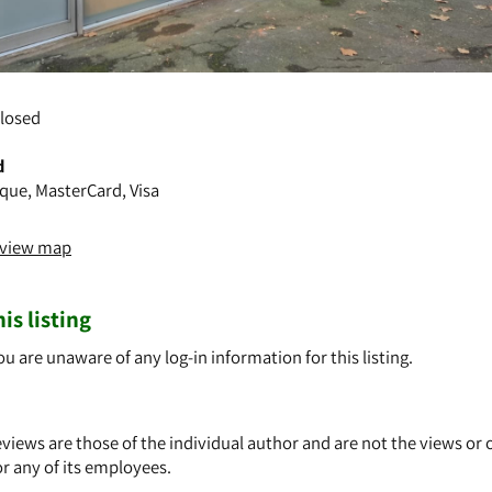
losed
d
que, MasterCard, Visa
o view map
is listing
ou are unaware of any log-in information for this listing.
views are those of the individual author and are not the views or 
or any of its employees.