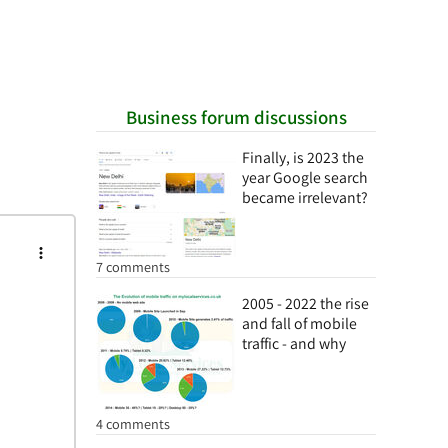
Business forum discussions
Finally, is 2023 the
year Google search
became irrelevant?
7 comments
2005 - 2022 the rise
and fall of mobile
traffic - and why
4 comments