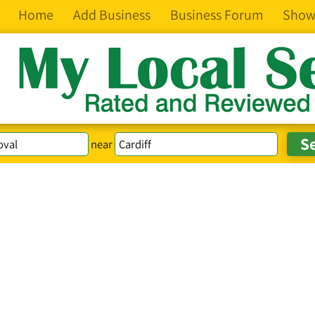
Home
Add Business
Business Forum
Show
near