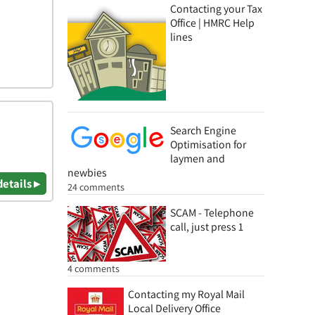
Contacting your Tax
Office | HMRC Help
lines
Search Engine
Optimisation for
laymen and
newbies
details ▸
24 comments
SCAM - Telephone
call, just press 1
4 comments
Contacting my Royal Mail
Local Delivery Office