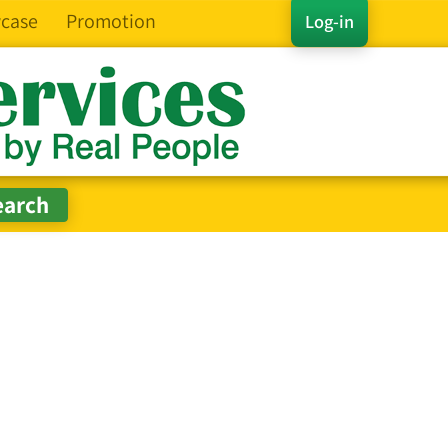
case
Promotion
Log-in