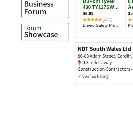
Business
Forum
Forum
Showcase
NDT South Wales Ltd
86-88 Adam Street, Cardiff
0.3 miles away
Construction Contractors •
✓
Verified listing