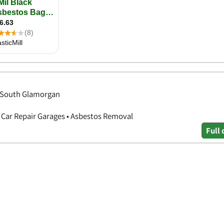
, South Glamorgan
 Car Repair Garages • Asbestos Removal
Full 