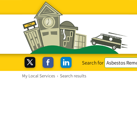
Search for
My Local Services
›
Search results