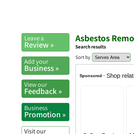
Asbestos Remov
Leave a
Review »
Search results
Sort by
Add your
Business »
View our
Feedback »
Business
Promotion »
Visit our