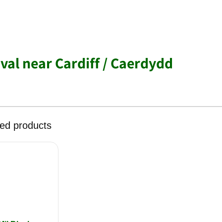
al near Cardiff / Caerdydd