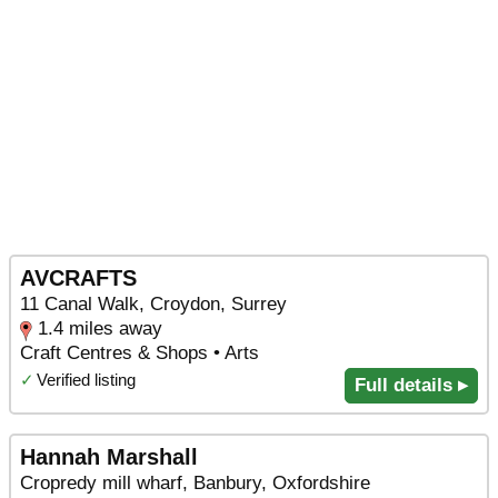
AVCRAFTS
11 Canal Walk, Croydon, Surrey
1.4 miles away
Craft Centres & Shops • Arts
✓
Verified listing
Full details ▸
Hannah Marshall
Cropredy mill wharf, Banbury, Oxfordshire