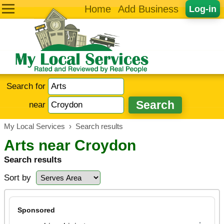
Home
Add Business
Log-in
Search for
near
My Local Services
›
Search results
Arts near Croydon
Search results
Sort by