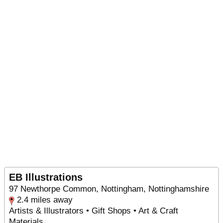
EB Illustrations
97 Newthorpe Common, Nottingham, Nottinghamshire
2.4 miles away
Artists & Illustrators • Gift Shops • Art & Craft
Materials