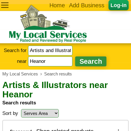
Home
Add Business
Log-in
Search for
near
My Local Services
›
Search results
Artists & Illustrators near
Heanor
Search results
Sort by