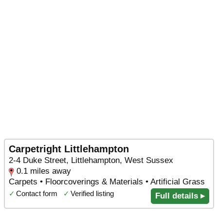
Carpetright Littlehampton
2-4 Duke Street, Littlehampton, West Sussex
0.1 miles away
Carpets • Floorcoverings & Materials • Artificial Grass
✓
Contact form
✓
Verified listing
Full details ▸