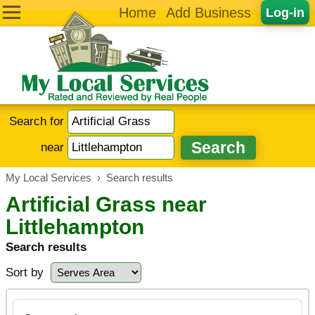
Home
Add Business
Log-in
Search for
near
My Local Services
›
Search results
Artificial Grass near
Littlehampton
Search results
Sort by