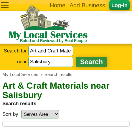
Home
Add Business
Log-in
Search for
near
My Local Services
›
Search results
Art & Craft Materials near
Salisbury
Search results
Sort by