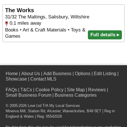
The Works
31/32 The Maltings, Salisbury, Wiltshire
0.1 miles away
Books • Art & Craft Materials • Toys &
Full details ▸
Games
Home
|
About Us
|
Add Business
|
Options
|
Edit Listing
|
Showcase
|
Contact MLS
FAQs
|
T&Cs
|
Cookie Policy
|
Site Map
|
Reviews
|
Small Business Forum
|
Business Categories
© 2005-2026 Lowi Ltd T/A
My Local Services
Minerva Mill, Station Rd
,
Alcester
,
Warwickshire
,
B49 5ET
| Reg in
England & Wales | Reg: 05542028