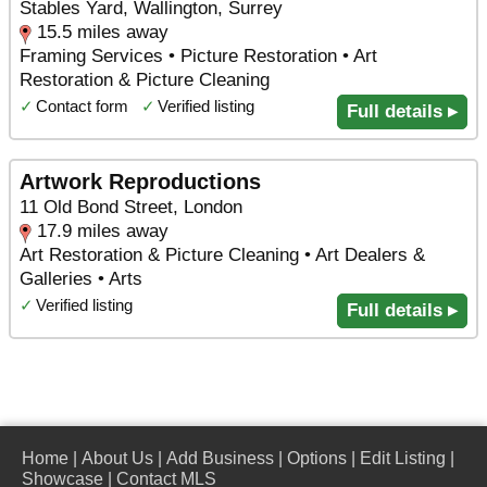
Stables Yard, Wallington, Surrey
15.5 miles away
Framing Services • Picture Restoration • Art
Restoration & Picture Cleaning
✓
Contact form
✓
Verified listing
Full details ▸
Artwork Reproductions
11 Old Bond Street, London
17.9 miles away
Art Restoration & Picture Cleaning • Art Dealers &
Galleries • Arts
✓
Verified listing
Full details ▸
Home
|
About Us
|
Add Business
|
Options
|
Edit Listing
|
Showcase
|
Contact MLS