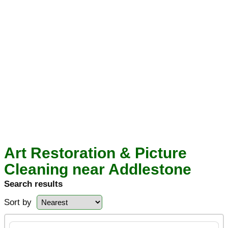
Art Restoration & Picture
Cleaning near Addlestone
Search results
Sort by