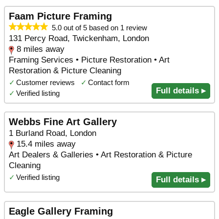
Faam Picture Framing
5.0 out of 5 based on 1 review
131 Percy Road, Twickenham, London
8 miles away
Framing Services • Picture Restoration • Art
Restoration & Picture Cleaning
✓
Customer reviews
✓
Contact form
Full details ▸
✓
Verified listing
Webbs Fine Art Gallery
1 Burland Road, London
15.4 miles away
Art Dealers & Galleries • Art Restoration & Picture
Cleaning
✓
Verified listing
Full details ▸
Eagle Gallery Framing