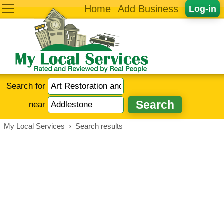
Home
Add Business
Log-in
Search for
near
My Local Services
›
Search results