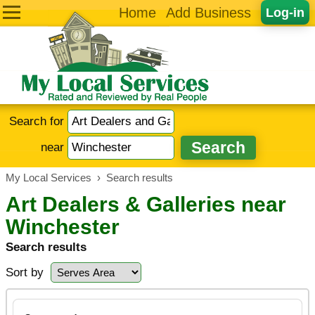
Home
Add Business
Log-in
Search for
near
My Local Services
›
Search results
Art Dealers & Galleries near
Winchester
Search results
Sort by