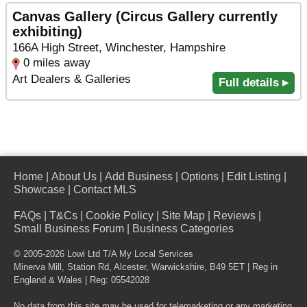
Canvas Gallery (Circus Gallery currently
exhibiting)
166A High Street, Winchester, Hampshire
0 miles away
Art Dealers & Galleries
Full details ▸
Home
|
About Us
|
Add Business
|
Options
|
Edit Listing
|
Showcase
|
Contact MLS
FAQs
|
T&Cs
|
Cookie Policy
|
Site Map
|
Reviews
|
Small Business Forum
|
Business Categories
© 2005-2026 Lowi Ltd T/A
My Local Services
Minerva Mill, Station Rd
,
Alcester
,
Warwickshire
,
B49 5ET
| Reg in
England & Wales | Reg: 05542028
No data from this site may be used for telemarketing or any marketing