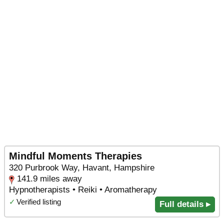
Mindful Moments Therapies
320 Purbrook Way, Havant, Hampshire
141.9 miles away
Hypnotherapists • Reiki • Aromatherapy
✓
Verified listing
Full details ▸