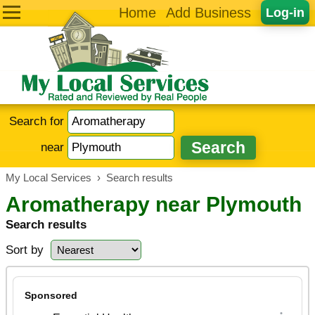
Home
Add Business
Log-in
Search for
near
My Local Services
›
Search results
Aromatherapy near Plymouth
Search results
Sort by