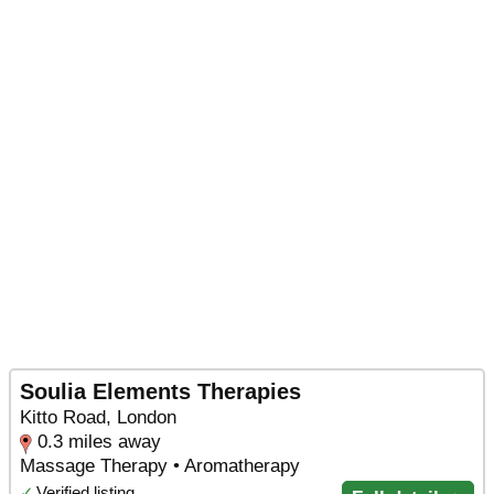
Soulia Elements Therapies
Kitto Road, London
0.3 miles away
Massage Therapy • Aromatherapy
✓
Verified listing