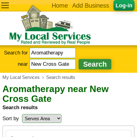
Home
Add Business
Log-in
Search for
near
My Local Services
›
Search results
Aromatherapy near New
Cross Gate
Search results
Sort by