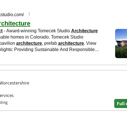
 Worcestershire
Services
sting
Full 