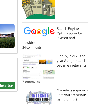
Search Engine
Optimisation for
laymen and
newbies
24 comments
Finally, is 2023 the
year Google search
became irrelevant?
7 comments
details ▸
Marketing approach
- are you ambitious
or a plodder?