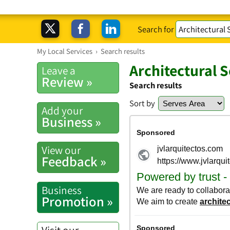
Search for
My Local Services
›
Search results
Architectural 
Leave a
Review »
Search results
Sort by
Add your
Business »
View our
Feedback »
Business
Promotion »
Visit our