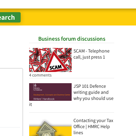
Business forum discussions
SCAM - Telephone
call, just press 1
4 comments
JSP 101 Defence
writing guide and
why you should use
it
Contacting your Tax
Office | HMRC Help
lines