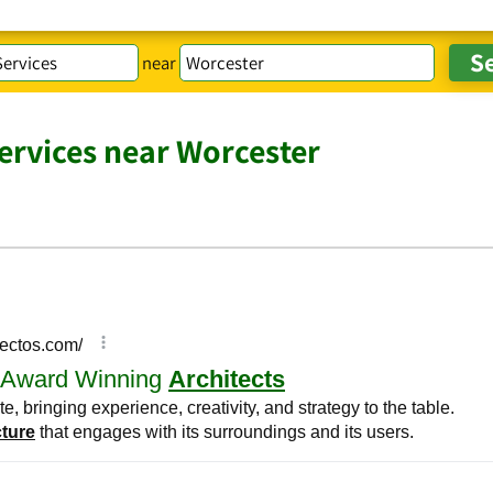
near
Services near Worcester