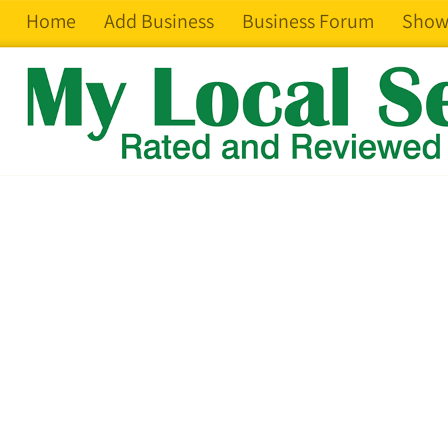
Home
Add Business
Business Forum
Show