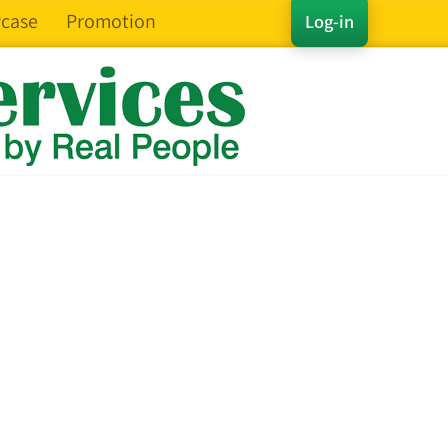
case
Promotion
Log-in