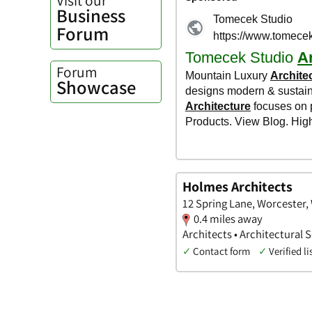
Business
Forum
Forum
Showcase
Holmes Architects
12 Spring Lane, Worcester,
0.4 miles away
Architects • Architectural 
✓
Contact form
✓
Verified li