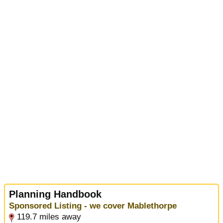
Planning Handbook
Sponsored Listing - we cover Mablethorpe
119.7 miles away