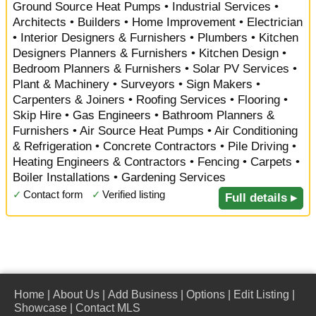
Ground Source Heat Pumps • Industrial Services •
Architects • Builders • Home Improvement • Electrician
• Interior Designers & Furnishers • Plumbers • Kitchen
Designers Planners & Furnishers • Kitchen Design •
Bedroom Planners & Furnishers • Solar PV Services •
Plant & Machinery • Surveyors • Sign Makers •
Carpenters & Joiners • Roofing Services • Flooring •
Skip Hire • Gas Engineers • Bathroom Planners &
Furnishers • Air Source Heat Pumps • Air Conditioning
& Refrigeration • Concrete Contractors • Pile Driving •
Heating Engineers & Contractors • Fencing • Carpets •
Boiler Installations • Gardening Services
✓
Contact form
✓
Verified listing
Full details ▸
Home
|
About Us
|
Add Business
|
Options
|
Edit Listing
|
Showcase
|
Contact MLS