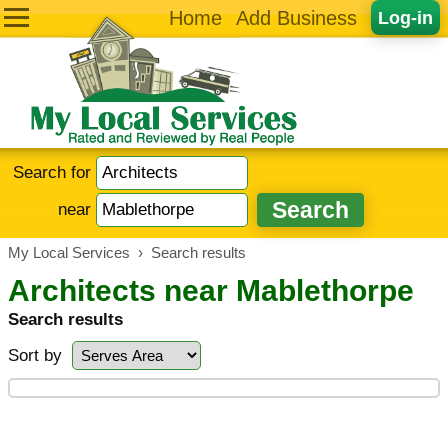
Home
Add Business
Log-in
Search for
near
My Local Services
›
Search results
Architects near Mablethorpe
Search results
Sort by