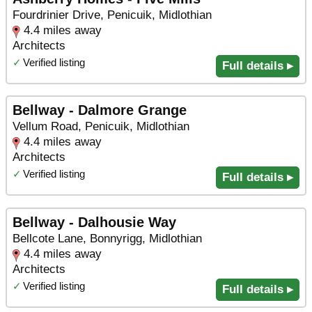
Fourdrinier Drive, Penicuik, Midlothian
4.4 miles away
Architects
✓
Verified listing
Full details ▸
Bellway - Dalmore Grange
Vellum Road, Penicuik, Midlothian
4.4 miles away
Architects
✓
Verified listing
Full details ▸
Bellway - Dalhousie Way
Bellcote Lane, Bonnyrigg, Midlothian
4.4 miles away
Architects
✓
Verified listing
Full details ▸