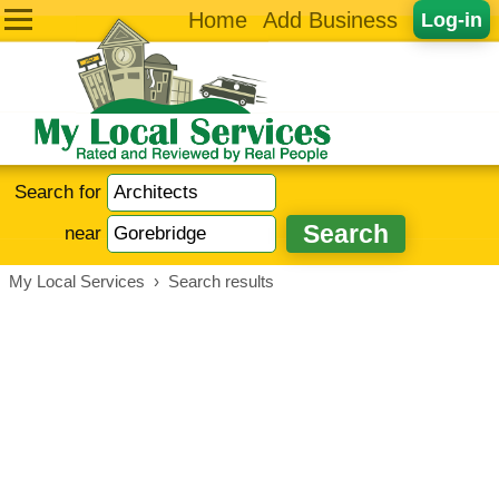
Home
Add Business
Log-in
Search for
near
My Local Services
›
Search results