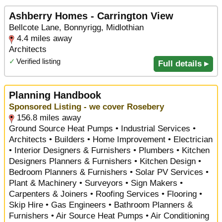
Ashberry Homes - Carrington View
Bellcote Lane, Bonnyrigg, Midlothian
4.4 miles away
Architects
✓
Verified listing
Full details ▸
Planning Handbook
Sponsored Listing - we cover Rosebery
156.8 miles away
Ground Source Heat Pumps • Industrial Services •
Architects • Builders • Home Improvement • Electrician
• Interior Designers & Furnishers • Plumbers • Kitchen
Designers Planners & Furnishers • Kitchen Design •
Bedroom Planners & Furnishers • Solar PV Services •
Plant & Machinery • Surveyors • Sign Makers •
Carpenters & Joiners • Roofing Services • Flooring •
Skip Hire • Gas Engineers • Bathroom Planners &
Furnishers • Air Source Heat Pumps • Air Conditioning