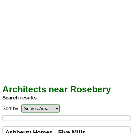
Architects near Rosebery
Search results
Sort by
Ashberry Homes - Five Mills