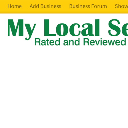
Home
Add Business
Business Forum
Show