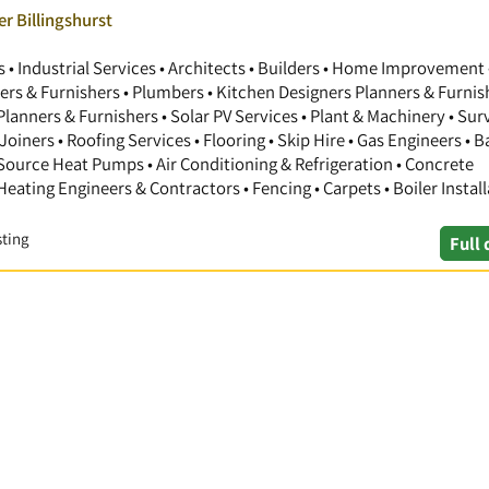
r Billingshurst
 Industrial Services • Architects • Builders • Home Improvement 
gners & Furnishers • Plumbers • Kitchen Designers Planners & Furnis
anners & Furnishers • Solar PV Services • Plant & Machinery • Sur
Joiners • Roofing Services • Flooring • Skip Hire • Gas Engineers •
 Source Heat Pumps • Air Conditioning & Refrigeration • Concrete
 Heating Engineers & Contractors • Fencing • Carpets • Boiler Install
sting
Full 