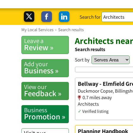
Search for
My Local Services
›
Search results
Architects near
Leave a
Review »
Search results
Sort by
Add your
Business »
Bellway - Elmfield G
View our
Duckmoor Copse, Billingsh
Feedback »
0.7 miles away
Architects
Business
✓
Verified listing
Promotion »
Planning Handbook
Visit our