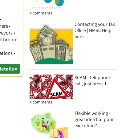
4 comments
•
Contacting your Tax
hers •
Office | HMRC Help
veyors •
lines
 Bathroom
ations •
details ▸
SCAM - Telephone
call, just press 1
4 comments
Flexible working -
great idea but poor
execution?