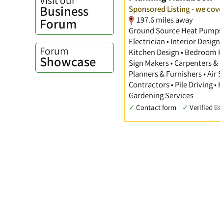
Business
Sponsored Listing - we cove
197.6 miles away
Forum
Ground Source Heat Pumps •
Electrician • Interior Desi
Forum
Kitchen Design • Bedroom Pl
Showcase
Sign Makers • Carpenters & 
Planners & Furnishers • Air
Contractors • Pile Driving •
Gardening Services
✓
Contact form
✓
Verified li