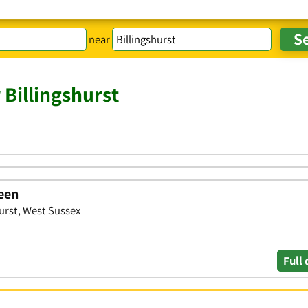
near
 Billingshurst
reen
urst, West Sussex
Full 