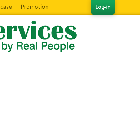
case
Promotion
Log-in