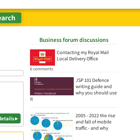
Business forum discussions
Contacting my Royal Mail
Local Delivery Office
6 comments
JSP 101 Defence
writing guide and
why you should use
it
2005 - 2022 the rise
details ▸
and fall of mobile
traffic - and why