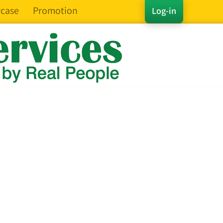
case
Promotion
Log-in