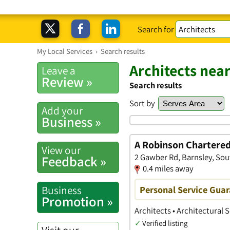
Search for
My Local Services
›
Search results
Architects nea
Leave a
Review »
Search results
Sort by
Add your
Business »
A Robinson Chartered
View our
2 Gawber Rd, Barnsley, Sou
Feedback »
0.4 miles away
Business
Personal Service Gua
Promotion »
Architects • Architectural
✓
Verified listing
Visit our