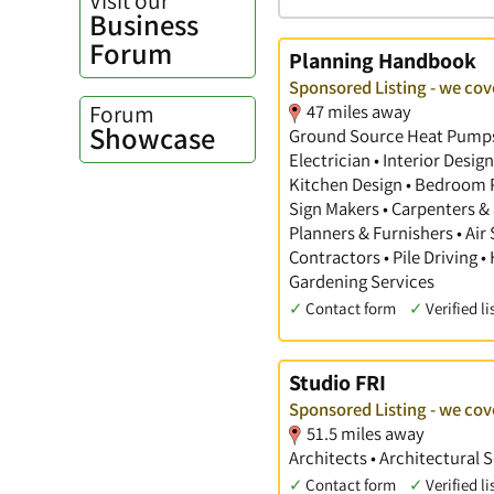
Business
Forum
Planning Handbook
Sponsored Listing - we cov
Forum
47 miles away
Showcase
Ground Source Heat Pumps •
Electrician • Interior Desi
Kitchen Design • Bedroom Pl
Sign Makers • Carpenters & 
Planners & Furnishers • Air
Contractors • Pile Driving •
Gardening Services
✓
Contact form
✓
Verified li
Studio FRI
Sponsored Listing - we cov
51.5 miles away
Architects • Architectural 
✓
Contact form
✓
Verified li