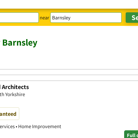
near
r Barnsley
 Architects
th Yorkshire
ranteed
 Services • Home Improvement
Full 