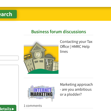
Business forum discussions
Contacting your Tax
Office | HMRC Help
lines
Marketing approach
- are you ambitious
or a plodder?
1 comments
details ▸