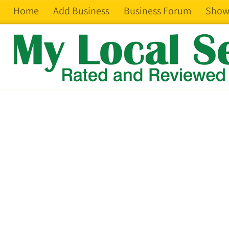
Home
Add Business
Business Forum
Show