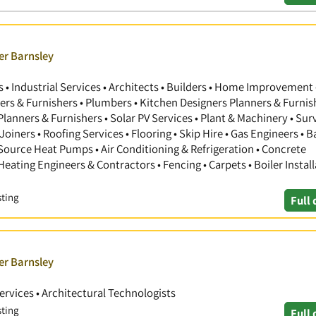
er Barnsley
 Industrial Services • Architects • Builders • Home Improvement 
gners & Furnishers • Plumbers • Kitchen Designers Planners & Furnis
anners & Furnishers • Solar PV Services • Plant & Machinery • Sur
Joiners • Roofing Services • Flooring • Skip Hire • Gas Engineers •
 Source Heat Pumps • Air Conditioning & Refrigeration • Concrete
 Heating Engineers & Contractors • Fencing • Carpets • Boiler Install
sting
Full 
er Barnsley
Services • Architectural Technologists
sting
Full 