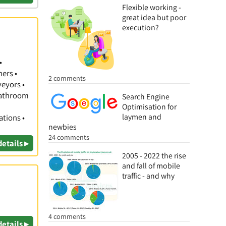
Flexible working -
great idea but poor
execution?
•
hers •
2 comments
veyors •
 Bathroom
Search Engine
Optimisation for
laymen and
ations •
newbies
24 comments
details ▸
2005 - 2022 the rise
and fall of mobile
traffic - and why
4 comments
details ▸