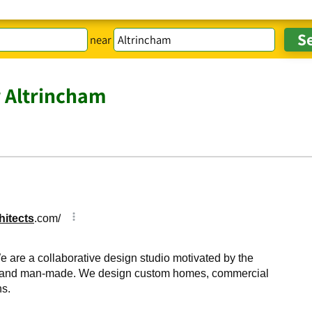
near
r Altrincham