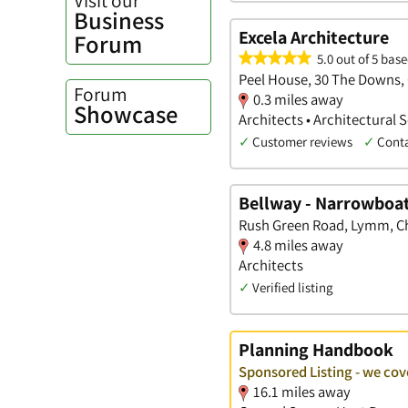
Business
Excela Architecture
Forum
5.0 out of 5 base
Peel House, 30 The Downs,
Forum
0.3 miles away
Showcase
Architects • Architectural 
✓
Customer reviews
✓
Cont
Bellway - Narrowboa
Rush Green Road, Lymm, C
4.8 miles away
Architects
✓
Verified listing
Planning Handbook
Sponsored Listing - we cov
16.1 miles away