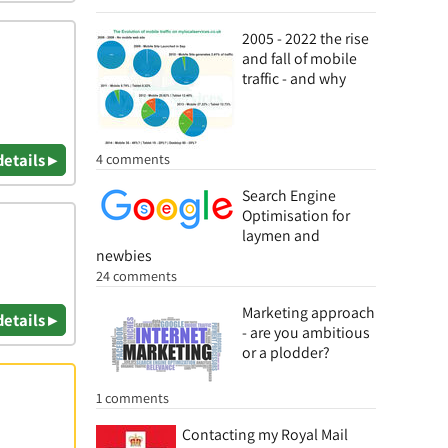
2005 - 2022 the rise
and fall of mobile
traffic - and why
details ▸
4 comments
Search Engine
Optimisation for
laymen and
newbies
24 comments
Marketing approach
details ▸
- are you ambitious
or a plodder?
1 comments
Contacting my Royal Mail