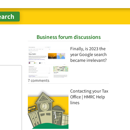
Business forum discussions
Finally, is 2023 the
year Google search
became irrelevant?
7 comments
Contacting your Tax
Office | HMRC Help
lines