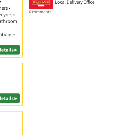
•
Local Delivery Office
hers •
6 comments
veyors •
 Bathroom
ations •
details ▸
details ▸