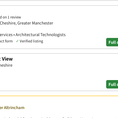
d on 1 review
 Cheshire, Greater Manchester
Services • Architectural Technologists
act form
✓
Verified listing
Full 
t View
heshire
Full 
er Altrincham