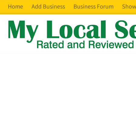
Home
Add Business
Business Forum
Show