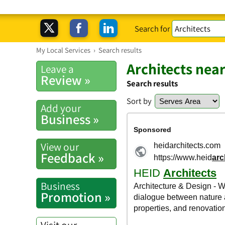
Search for
My Local Services
›
Search results
Architects nea
Leave a
Review »
Search results
Sort by
Add your
Business »
View our
Feedback »
Business
Promotion »
Visit our