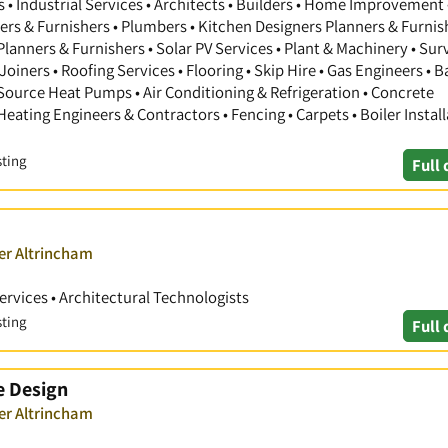
 Industrial Services • Architects • Builders • Home Improvement 
gners & Furnishers • Plumbers • Kitchen Designers Planners & Furnis
anners & Furnishers • Solar PV Services • Plant & Machinery • Sur
Joiners • Roofing Services • Flooring • Skip Hire • Gas Engineers •
 Source Heat Pumps • Air Conditioning & Refrigeration • Concrete
 Heating Engineers & Contractors • Fencing • Carpets • Boiler Install
sting
Full 
er Altrincham
Services • Architectural Technologists
sting
Full 
e Design
er Altrincham