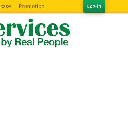
case
Promotion
Log-in