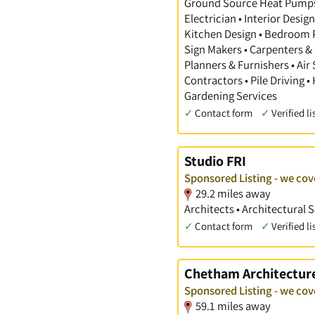
Ground Source Heat Pumps •
Electrician • Interior Desi
Kitchen Design • Bedroom Pl
Sign Makers • Carpenters & 
Planners & Furnishers • Air
Contractors • Pile Driving •
Gardening Services
✓
Contact form
✓
Verified li
Studio FRI
Sponsored Listing - we cov
29.2 miles away
Architects • Architectural 
✓
Contact form
✓
Verified li
Chetham Architectur
Sponsored Listing - we cov
59.1 miles away