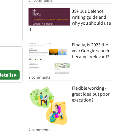
24 comments
JSP 101 Defence
writing guide and
why you should use
it
Finally, is 2023 the
year Google search
became irrelevant?
details ▸
7 comments
Flexible working -
great idea but poor
execution?
2 comments