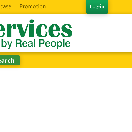
case
Promotion
Log-in