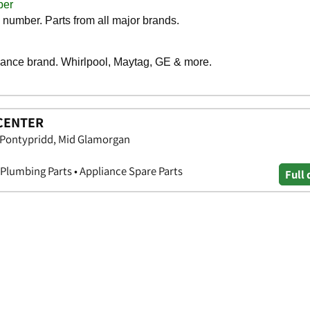
CENTER
, Pontypridd, Mid Glamorgan
 Plumbing Parts • Appliance Spare Parts
Full 