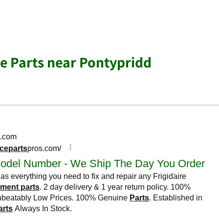
e Parts near Pontypridd