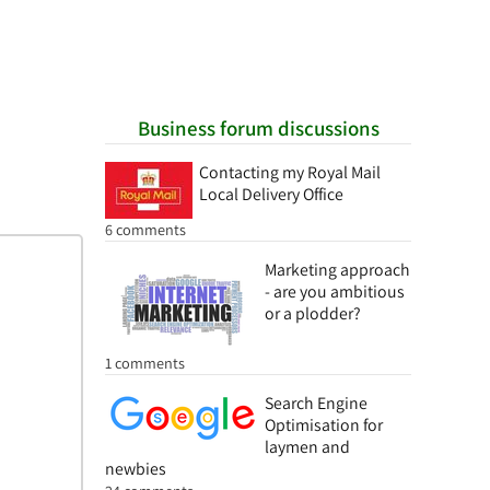
Business forum discussions
Contacting my Royal Mail
Local Delivery Office
6 comments
Marketing approach
- are you ambitious
or a plodder?
1 comments
Search Engine
Optimisation for
laymen and
newbies