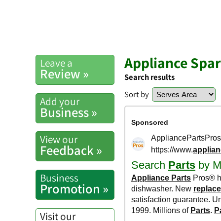
Appliance Spar
Leave a
Review »
Search results
Sort by
Add your
Business »
View our
Feedback »
Business
Promotion »
Visit our