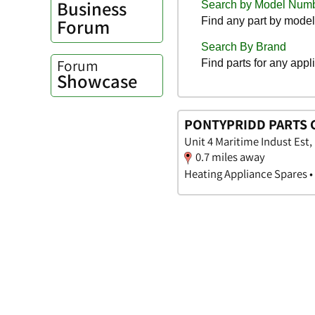
Business
Forum
Forum
Showcase
PONTYPRIDD PARTS 
Unit 4 Maritime Indust Est
0.7 miles away
Heating Appliance Spares •