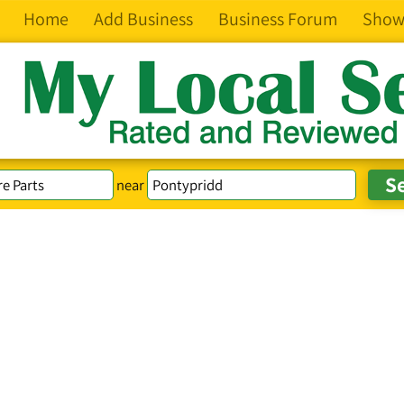
Home
Add Business
Business Forum
Show
near