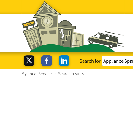
Search for
My Local Services
›
Search results