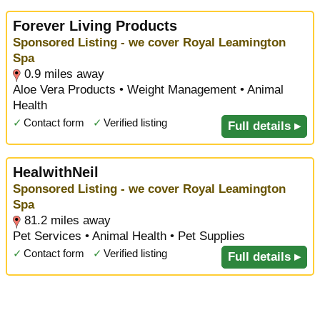
Forever Living Products
Sponsored Listing - we cover Royal Leamington
Spa
0.9 miles away
Aloe Vera Products • Weight Management • Animal
Health
✓
Contact form
✓
Verified listing
Full details ▸
HealwithNeil
Sponsored Listing - we cover Royal Leamington
Spa
81.2 miles away
Pet Services • Animal Health • Pet Supplies
✓
Contact form
✓
Verified listing
Full details ▸