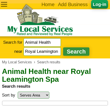
Home
Add Business
Log-in
Search for
near
My Local Services
›
Search results
Animal Health near Royal
Leamington Spa
Search results
Sort by