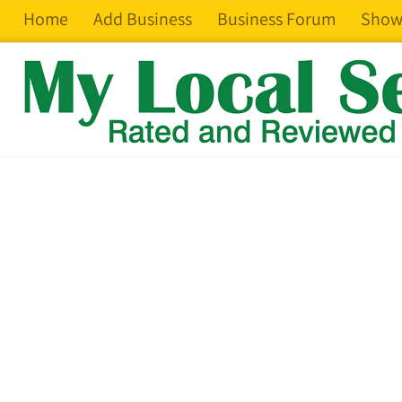
Home
Add Business
Business Forum
Show