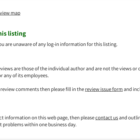
o view map
is listing
ou are unaware of any log-in information for this listing.
views are those of the individual author and are not the views or 
or any of its employees.
y review comments then please fill in the
review issue form
and inc
ect information on this web page, then please
contact us
and outli
t problems within one business day.