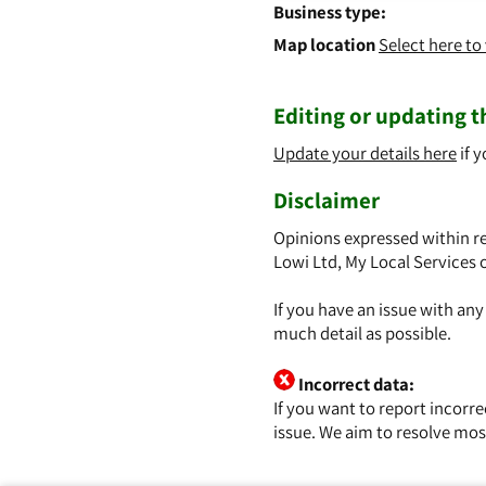
Business type:
Map location
Select here t
Editing or updating th
Update your details here
if y
Disclaimer
Opinions expressed within re
Lowi Ltd, My Local Services 
If you have an issue with an
much detail as possible.
Incorrect data:
If you want to report incorr
issue. We aim to resolve mos