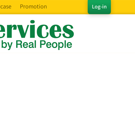
case
Promotion
Log-in