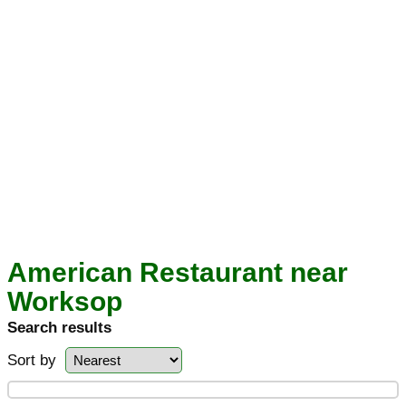
American Restaurant near
Worksop
Search results
Sort by