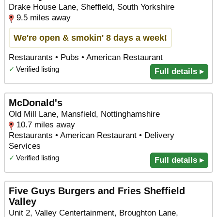
Drake House Lane, Sheffield, South Yorkshire
9.5 miles away
We're open & smokin' 8 days a week!
Restaurants • Pubs • American Restaurant
✓
Verified listing
Full details ▸
McDonald's
Old Mill Lane, Mansfield, Nottinghamshire
10.7 miles away
Restaurants • American Restaurant • Delivery
Services
✓
Verified listing
Full details ▸
Five Guys Burgers and Fries Sheffield
Valley
Unit 2, Valley Centertainment, Broughton Lane,