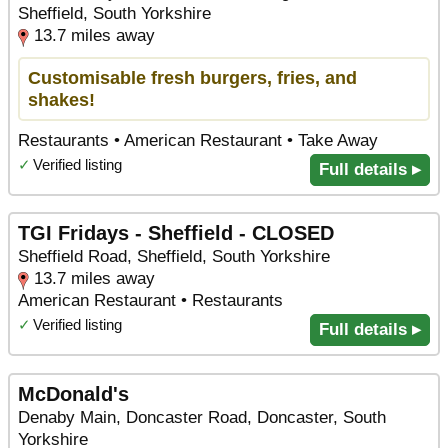
Sheffield, South Yorkshire
13.7 miles away
Customisable fresh burgers, fries, and
shakes!
Restaurants • American Restaurant • Take Away
✓
Verified listing
Full details ▸
TGI Fridays - Sheffield - CLOSED
Sheffield Road, Sheffield, South Yorkshire
13.7 miles away
American Restaurant • Restaurants
✓
Verified listing
Full details ▸
McDonald's
Denaby Main, Doncaster Road, Doncaster, South
Yorkshire