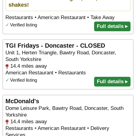
shakes!
Restaurants • American Restaurant • Take Away
✓
Verified listing
Full details ▸
TGI Fridays - Doncaster - CLOSED
Unit 1, Herten Triangle, Bawtry Road, Doncaster,
South Yorkshire
14.4 miles away
American Restaurant • Restaurants
✓
Verified listing
Full details ▸
McDonald's
Dome Leisure Park, Bawtry Road, Doncaster, South
Yorkshire
14.4 miles away
Restaurants • American Restaurant • Delivery
Services