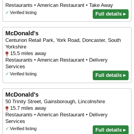
Restaurants • American Restaurant • Take Away
✓
Verified listing
Full details ▸
McDonald's
Centurion Retail Park, York Road, Doncaster, South
Yorkshire
15.5 miles away
Restaurants • American Restaurant • Delivery
Services
✓
Verified listing
Full details ▸
McDonald's
50 Trinity Street, Gainsborough, Lincolnshire
15.7 miles away
Restaurants • American Restaurant • Delivery
Services
✓
Verified listing
Full details ▸