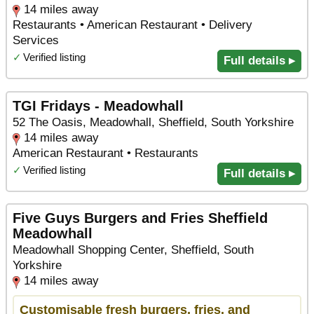
14 miles away
Restaurants • American Restaurant • Delivery
Services
✓
Verified listing
Full details ▸
TGI Fridays - Meadowhall
52 The Oasis, Meadowhall, Sheffield, South Yorkshire
14 miles away
American Restaurant • Restaurants
✓
Verified listing
Full details ▸
Five Guys Burgers and Fries Sheffield
Meadowhall
Meadowhall Shopping Center, Sheffield, South
Yorkshire
14 miles away
Customisable fresh burgers, fries, and