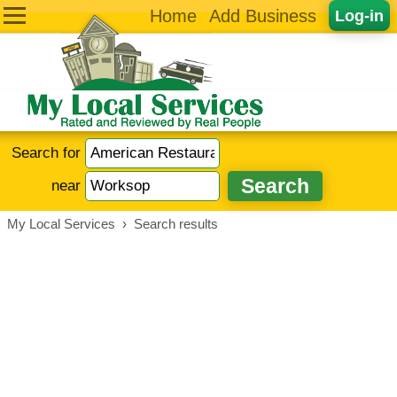
Home
Add Business
Log-in
Search for
near
My Local Services
›
Search results