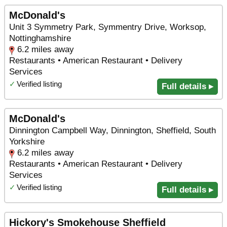
McDonald's
Unit 3 Symmetry Park, Symmentry Drive, Worksop,
Nottinghamshire
6.2 miles away
Restaurants • American Restaurant • Delivery
Services
✓
Verified listing
Full details ▸
McDonald's
Dinnington Campbell Way, Dinnington, Sheffield, South
Yorkshire
6.2 miles away
Restaurants • American Restaurant • Delivery
Services
✓
Verified listing
Full details ▸
Hickory's Smokehouse Sheffield