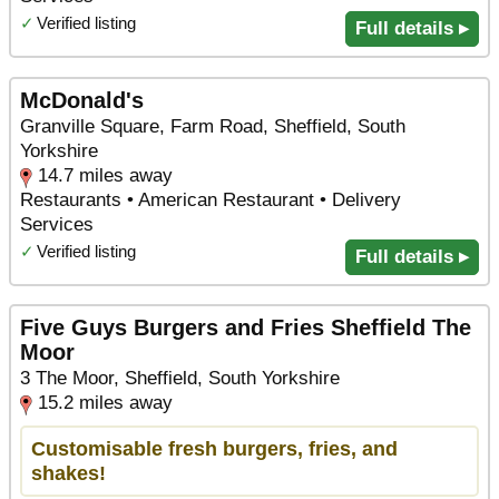
✓
Verified listing
Full details ▸
McDonald's
Granville Square, Farm Road, Sheffield, South
Yorkshire
14.7 miles away
Restaurants • American Restaurant • Delivery
Services
✓
Verified listing
Full details ▸
Five Guys Burgers and Fries Sheffield The
Moor
3 The Moor, Sheffield, South Yorkshire
15.2 miles away
Customisable fresh burgers, fries, and
shakes!