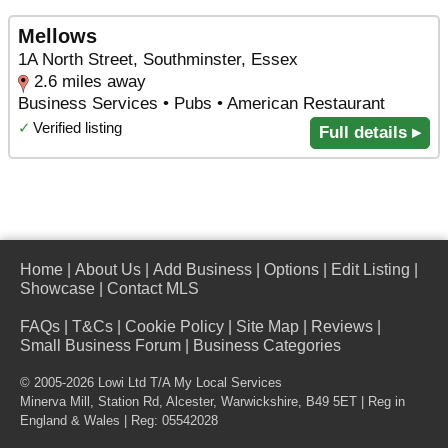
Mellows
1A North Street, Southminster, Essex
2.6 miles away
Business Services • Pubs • American Restaurant
✓
Verified listing
Full details ▸
Home
|
About Us
|
Add Business
|
Options
|
Edit Listing
|
Showcase
|
Contact MLS
FAQs
|
T&Cs
|
Cookie Policy
|
Site Map
|
Reviews
|
Small Business Forum
|
Business Categories
© 2005-2026 Lowi Ltd T/A
My Local Services
Minerva Mill, Station Rd
,
Alcester
,
Warwickshire
,
B49 5ET
| Reg in
England & Wales | Reg: 05542028