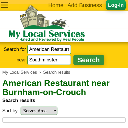
Home
Add Business
Log-in
Search for
near
My Local Services
›
Search results
American Restaurant near
Burnham-on-Crouch
Search results
Sort by