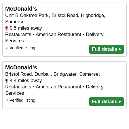
McDonald's
Unit B Oaktree Park, Bristol Road, Highbridge,
Somerset
0.5 miles away
Restaurants • American Restaurant • Delivery
Services
✓
Verified listing
Full details ▸
McDonald's
Bristol Road, Dunball, Bridgwater, Somerset
4.4 miles away
Restaurants • American Restaurant • Delivery
Services
✓
Verified listing
Full details ▸