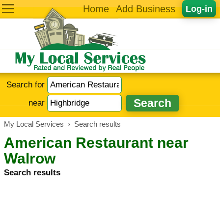
Home
Add Business
Log-in
Search for
near
My Local Services
›
Search results
American Restaurant near
Walrow
Search results