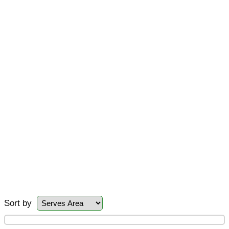
Sort by