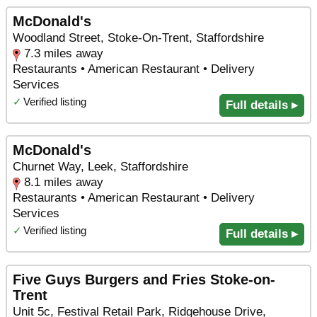
McDonald's
Woodland Street, Stoke-On-Trent, Staffordshire
7.3 miles away
Restaurants • American Restaurant • Delivery
Services
✓
Verified listing
Full details ▸
McDonald's
Churnet Way, Leek, Staffordshire
8.1 miles away
Restaurants • American Restaurant • Delivery
Services
✓
Verified listing
Full details ▸
Five Guys Burgers and Fries Stoke-on-
Trent
Unit 5c, Festival Retail Park, Ridgehouse Drive,