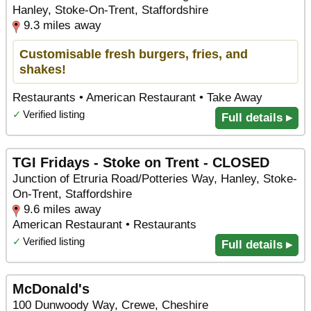
Hanley, Stoke-On-Trent, Staffordshire
9.3 miles away
Customisable fresh burgers, fries, and
shakes!
Restaurants • American Restaurant • Take Away
✓
Verified listing
Full details ▸
TGI Fridays - Stoke on Trent - CLOSED
Junction of Etruria Road/Potteries Way, Hanley, Stoke-
On-Trent, Staffordshire
9.6 miles away
American Restaurant • Restaurants
✓
Verified listing
Full details ▸
McDonald's
100 Dunwoody Way, Crewe, Cheshire