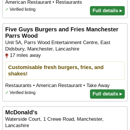
American Restaurant • Restaurants
✓
Verified listing
Full details ▸
Five Guys Burgers and Fries Manchester
Parrs Wood
Unit 5A, Parrs Wood Entertainment Centre, East
Didsbury, Manchester, Lancashire
17 miles away
Customisable fresh burgers, fries, and
shakes!
Restaurants • American Restaurant • Take Away
✓
Verified listing
Full details ▸
McDonald's
Waterside Court, 1 Crewe Road, Manchester,
Lancashire