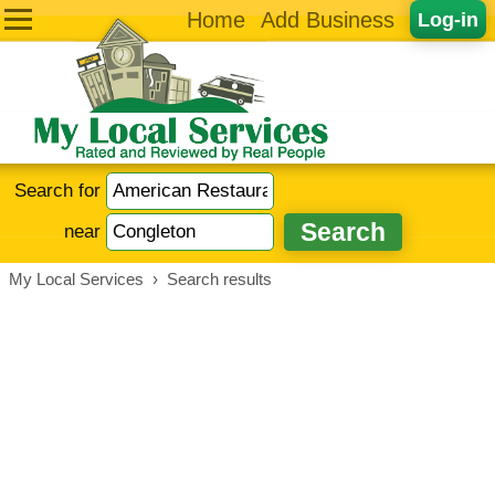
Home
Add Business
Log-in
Search for
near
My Local Services
›
Search results