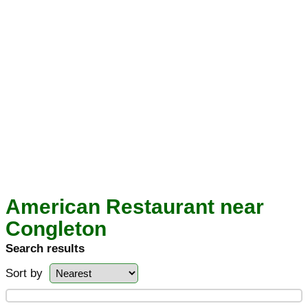
American Restaurant near
Congleton
Search results
Sort by