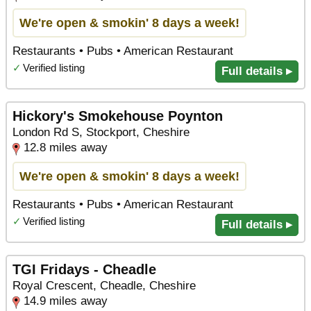
We're open & smokin' 8 days a week!
Restaurants • Pubs • American Restaurant
✓
Verified listing
Full details ▸
Hickory's Smokehouse Poynton
London Rd S, Stockport, Cheshire
12.8 miles away
We're open & smokin' 8 days a week!
Restaurants • Pubs • American Restaurant
✓
Verified listing
Full details ▸
TGI Fridays - Cheadle
Royal Crescent, Cheadle, Cheshire
14.9 miles away