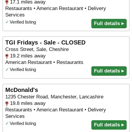
17.1 miles away
Restaurants • American Restaurant • Delivery
Services
✓
Verified listing
Full details ▸
TGI Fridays - Sale - CLOSED
Cross Street, Sale, Cheshire
19.2 miles away
American Restaurant • Restaurants
✓
Verified listing
Full details ▸
McDonald's
1235 Chester Road, Manchester, Lancashire
19.8 miles away
Restaurants • American Restaurant • Delivery
Services
✓
Verified listing
Full details ▸