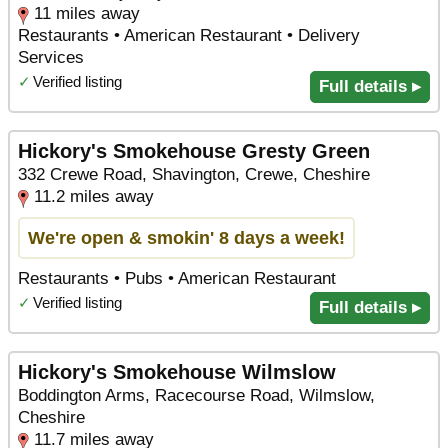
11 miles away
Restaurants • American Restaurant • Delivery
Services
✓
Verified listing
Full details ▸
Hickory's Smokehouse Gresty Green
332 Crewe Road, Shavington, Crewe, Cheshire
11.2 miles away
We're open & smokin' 8 days a week!
Restaurants • Pubs • American Restaurant
✓
Verified listing
Full details ▸
Hickory's Smokehouse Wilmslow
Boddington Arms, Racecourse Road, Wilmslow,
Cheshire
11.7 miles away