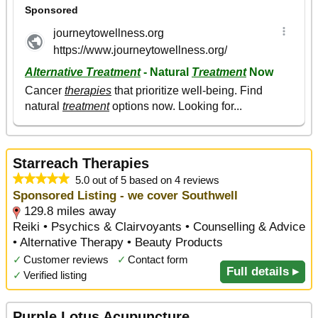
Starreach Therapies
5.0 out of 5 based on 4 reviews
Sponsored Listing - we cover Southwell
129.8 miles away
Reiki • Psychics & Clairvoyants • Counselling & Advice
• Alternative Therapy • Beauty Products
✓
Customer reviews
✓
Contact form
Full details ▸
✓
Verified listing
Purple Lotus Acupuncture