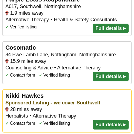
A617, Southwell, Nottinghamshire
1.9 miles away
Alternative Therapy • Health & Safety Consultants
✓
Verified listing
Full details ▸
Cosomatic
84 Ewe Lamb Lane, Nottingham, Nottinghamshire
15.9 miles away
Counselling & Advice • Alternative Therapy
✓
Contact form
✓
Verified listing
Full details ▸
Nikki Hawkes
Sponsored Listing - we cover Southwell
28 miles away
Herbalists • Alternative Therapy
✓
Contact form
✓
Verified listing
Full details ▸