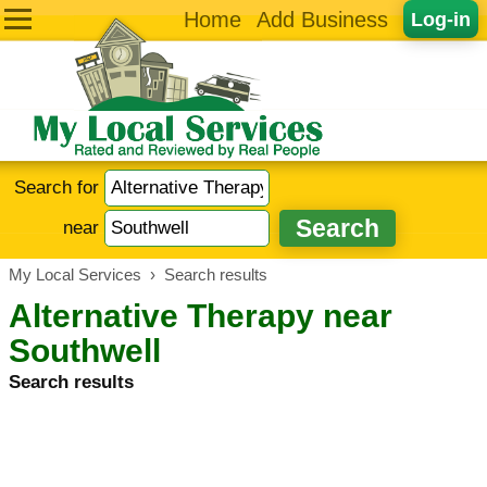
Home
Add Business
Log-in
Search for
near
My Local Services
›
Search results
Alternative Therapy near
Southwell
Search results