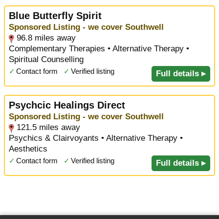
Blue Butterfly Spirit
Sponsored Listing - we cover Southwell
96.8 miles away
Complementary Therapies • Alternative Therapy •
Spiritual Counselling
✓
Contact form
✓
Verified listing
Full details ▸
Psychcic Healings Direct
Sponsored Listing - we cover Southwell
121.5 miles away
Psychics & Clairvoyants • Alternative Therapy •
Aesthetics
✓
Contact form
✓
Verified listing
Full details ▸