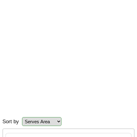
Sort by