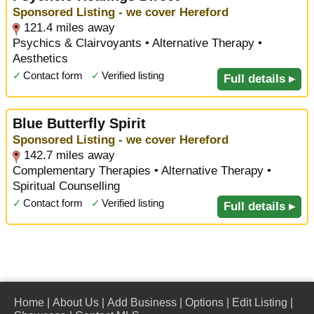
Sponsored Listing - we cover Hereford
121.4 miles away
Psychics & Clairvoyants • Alternative Therapy •
Aesthetics
✓
Contact form
✓
Verified listing
Full details ▸
Blue Butterfly Spirit
Sponsored Listing - we cover Hereford
142.7 miles away
Complementary Therapies • Alternative Therapy •
Spiritual Counselling
✓
Contact form
✓
Verified listing
Full details ▸
Home
|
About Us
|
Add Business
|
Options
|
Edit Listing
|