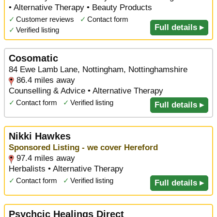
• Alternative Therapy • Beauty Products
✓
Customer reviews
✓
Contact form
Full details ▸
✓
Verified listing
Cosomatic
84 Ewe Lamb Lane, Nottingham, Nottinghamshire
86.4 miles away
Counselling & Advice • Alternative Therapy
✓
Contact form
✓
Verified listing
Full details ▸
Nikki Hawkes
Sponsored Listing - we cover Hereford
97.4 miles away
Herbalists • Alternative Therapy
✓
Contact form
✓
Verified listing
Full details ▸
Psychcic Healings Direct