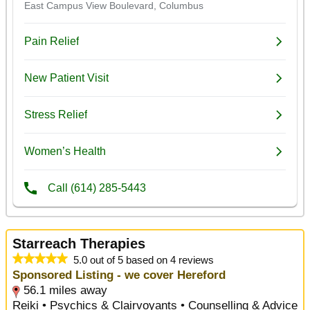
Starreach Therapies
5.0 out of 5 based on 4 reviews
Sponsored Listing - we cover Hereford
56.1 miles away
Reiki • Psychics & Clairvoyants • Counselling & Advice