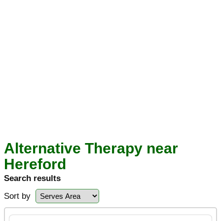
Alternative Therapy near
Hereford
Search results
Sort by