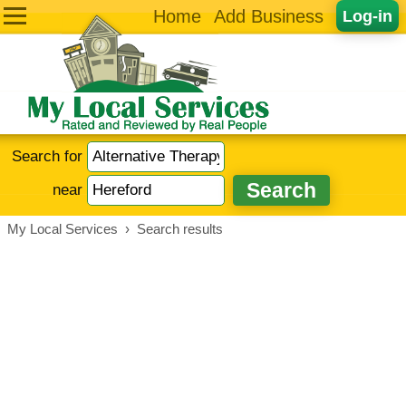
Home
Add Business
Log-in
Search for
near
My Local Services
›
Search results