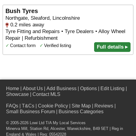
Bush Tyres
Northgate, Sleaford, Lincolnshire
0.2 miles away
Tyre Fitting and Repairs • Tyre Dealers • Alloy Wheel
Repair | Refurbishment
✓
Contact form
✓
Verified listing
Full details ▸
Home
|
About Us
|
Add Business
|
Options
|
Edit Listing
|
Showcase
|
Contact MLS
FAQs
|
T&Cs
|
Cookie Policy
|
Site Map
|
Reviews
|
Small Business Forum
|
Business Categories
© 2005-2026 Lowi Ltd T/A
My Local Services
Minerva Mill, Station Rd
,
Alcester
,
Warwickshire
,
B49 5ET
| Reg in
England & Wales | Reg: 05542028