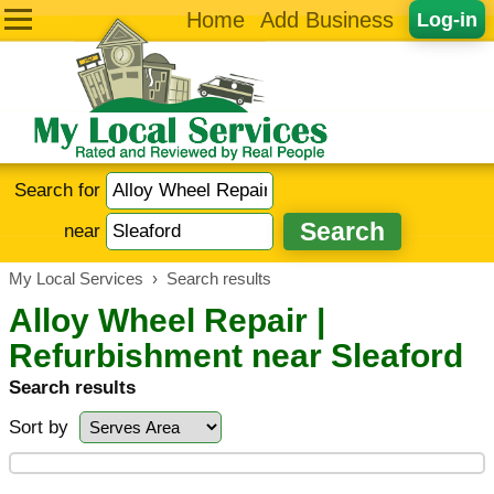
Home
Add Business
Log-in
Search for
near
My Local Services
›
Search results
Alloy Wheel Repair |
Refurbishment near Sleaford
Search results
Sort by