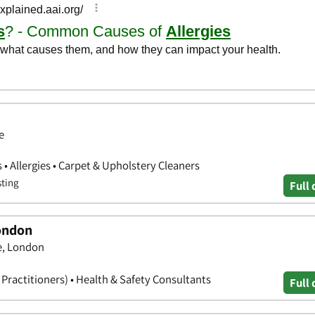
e
• Allergies • Carpet & Upholstery Cleaners
sting
Full 
London
ce, London
l Practitioners) • Health & Safety Consultants
Full 