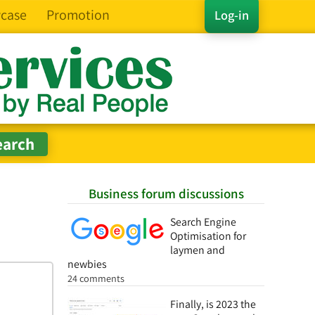
case
Promotion
Log-in
Business forum discussions
Search Engine
Optimisation for
laymen and
newbies
24 comments
Finally, is 2023 the