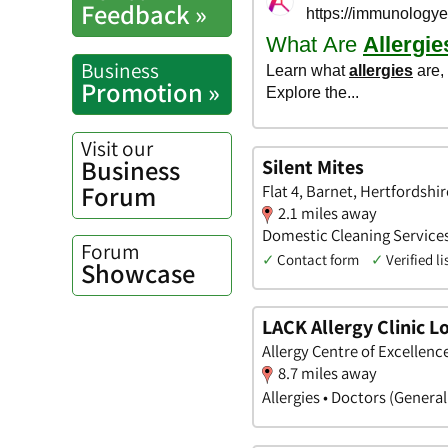
Feedback »
Business
Promotion »
Visit our
Business
Silent Mites
Forum
Flat 4, Barnet, Hertfordshir
2.1 miles away
Domestic Cleaning Services 
Forum
✓
Contact form
✓
Verified li
Showcase
LACK Allergy Clinic 
Allergy Centre of Excellen
8.7 miles away
Allergies • Doctors (Genera