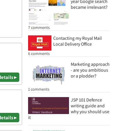
year Google search
became irrelevant?
7 comments
Contacting my Royal Mail
Local Delivery Office
6 comments
Marketing approach
- are you ambitious
or a plodder?
details ▸
1 comments
JSP 101 Defence
writing guide and
why you should use
it
details ▸