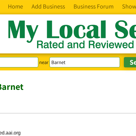
Home
Add Business
Business Forum
Show
near
Barnet