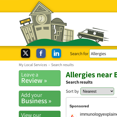
Search for
My Local Services
›
Search results
Allergies near 
Leave a
Review »
Search results
Sort by
Add your
Business »
View our