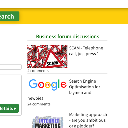
Business forum discussions
SCAM - Telephone
call, just press 1
4 comments
Search Engine
Optimisation for
laymen and
newbies
24 comments
details ▸
Marketing approach
- are you ambitious
or a plodder?