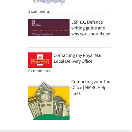
1 comments
JSP 101 Defence
writing guide and
why you should use
it
Contacting my Royal Mail
Local Delivery Office
6 comments
Contacting your Tax
Office | HMRC Help
lines