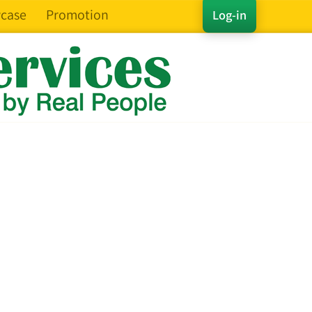
case
Promotion
Log-in