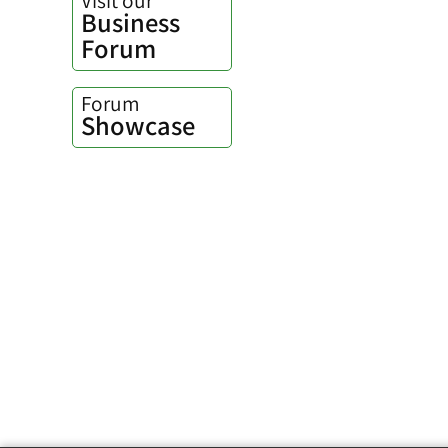
Business
Forum
Forum
Showcase