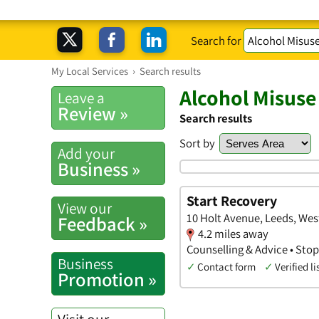
Search for
My Local Services
›
Search results
Alcohol Misuse
Leave a
Review »
Search results
Sort by
Add your
Business »
Start Recovery
View our
10 Holt Avenue, Leeds, Wes
Feedback »
4.2 miles away
Counselling & Advice • Sto
Business
✓
Contact form
✓
Verified li
Promotion »
Visit our