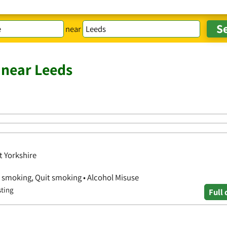
near
 near Leeds
t Yorkshire
p smoking, Quit smoking • Alcohol Misuse
sting
Full 