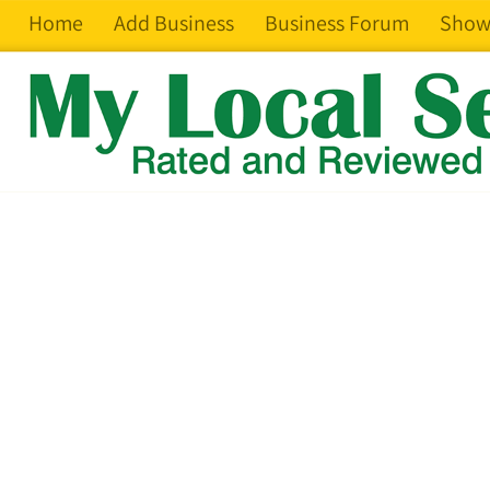
Home
Add Business
Business Forum
Show