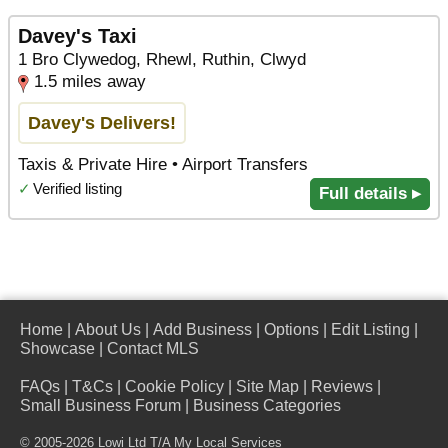
Davey's Taxi
1 Bro Clywedog, Rhewl, Ruthin, Clwyd
1.5 miles away
Davey's Delivers!
Taxis & Private Hire • Airport Transfers
✓
Verified listing
Full details ▸
Home
|
About Us
|
Add Business
|
Options
|
Edit Listing
|
Showcase
|
Contact MLS
FAQs
|
T&Cs
|
Cookie Policy
|
Site Map
|
Reviews
|
Small Business Forum
|
Business Categories
© 2005-2026 Lowi Ltd T/A
My Local Services