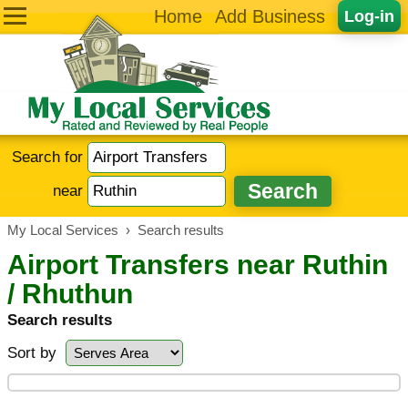
Home
Add Business
Log-in
Search for
near
My Local Services
›
Search results
Airport Transfers near Ruthin
/ Rhuthun
Search results
Sort by