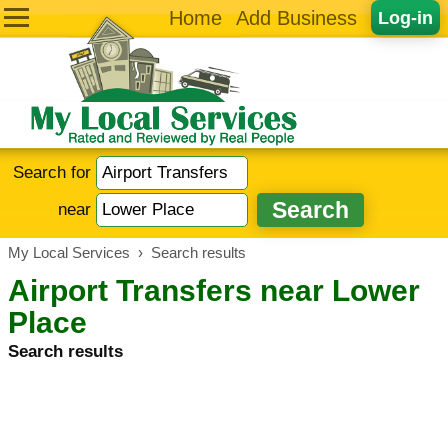
Home
Add Business
Log-in
Search for
near
My Local Services
›
Search results
Airport Transfers near Lower
Place
Search results