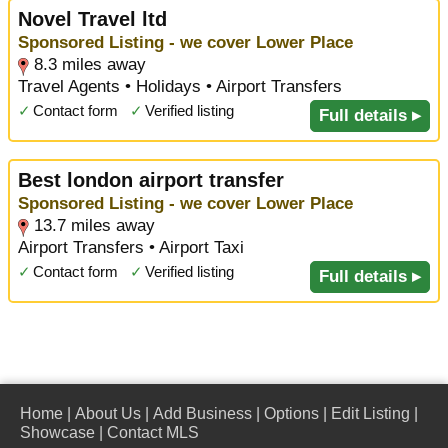
Novel Travel ltd
Sponsored Listing - we cover Lower Place
8.3 miles away
Travel Agents • Holidays • Airport Transfers
✓
Contact form
✓
Verified listing
Full details ▸
Best london airport transfer
Sponsored Listing - we cover Lower Place
13.7 miles away
Airport Transfers • Airport Taxi
✓
Contact form
✓
Verified listing
Full details ▸
Home
|
About Us
|
Add Business
|
Options
|
Edit Listing
|
Showcase
|
Contact MLS