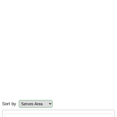
Sort by