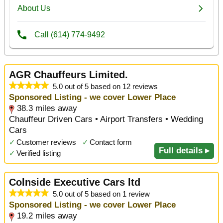
AGR Chauffeurs Limited.
5.0 out of 5 based on 12 reviews
Sponsored Listing - we cover Lower Place
38.3 miles away
Chauffeur Driven Cars • Airport Transfers • Wedding
Cars
✓
Customer reviews
✓
Contact form
Full details ▸
✓
Verified listing
Colnside Executive Cars ltd
5.0 out of 5 based on 1 review
Sponsored Listing - we cover Lower Place
19.2 miles away