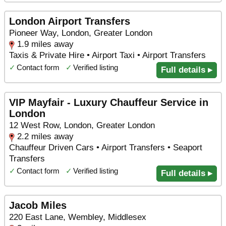
London Airport Transfers
Pioneer Way, London, Greater London
1.9 miles away
Taxis & Private Hire • Airport Taxi • Airport Transfers
✓
Contact form
✓
Verified listing
Full details ▸
VIP Mayfair - Luxury Chauffeur Service in
London
12 West Row, London, Greater London
2.2 miles away
Chauffeur Driven Cars • Airport Transfers • Seaport
Transfers
✓
Contact form
✓
Verified listing
Full details ▸
Jacob Miles
220 East Lane, Wembley, Middlesex