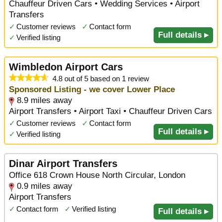
Chauffeur Driven Cars • Wedding Services • Airport
Transfers
✓
Customer reviews
✓
Contact form
Full details ▸
✓
Verified listing
Wimbledon Airport Cars
4.8 out of 5 based on 1 review
Sponsored Listing - we cover Lower Place
8.9 miles away
Airport Transfers • Airport Taxi • Chauffeur Driven Cars
✓
Customer reviews
✓
Contact form
Full details ▸
✓
Verified listing
Dinar Airport Transfers
Office 618 Crown House North Circular, London
0.9 miles away
Airport Transfers
✓
Contact form
✓
Verified listing
Full details ▸