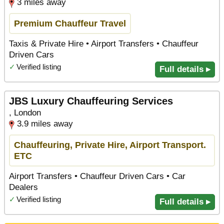
3 miles away
Premium Chauffeur Travel
Taxis & Private Hire • Airport Transfers • Chauffeur
Driven Cars
✓
Verified listing
Full details ▸
JBS Luxury Chauffeuring Services
, London
3.9 miles away
Chauffeuring, Private Hire, Airport Transport.
ETC
Airport Transfers • Chauffeur Driven Cars • Car
Dealers
✓
Verified listing
Full details ▸